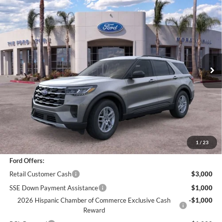
Compare Vehicle
$42,073
2026
Ford Explorer
Active
BOTTOM-LINE SALE PRICE
VIN:
1FMUK8DH3TGA94327
Stock:
423049R
Model:
K8D
3,783 mi
Ext.
Int.
Less
*
Previous Service Rental
Sale Price
$41,988
Documentation Fee
+$85
Bottom-Line Sale Price:
$42,073
1
/
23
Ford Offers:
Retail Customer Cash
$3,000
SSE Down Payment Assistance
$1,000
2026 Hispanic Chamber of Commerce Exclusive Cash
-$1,000
Reward