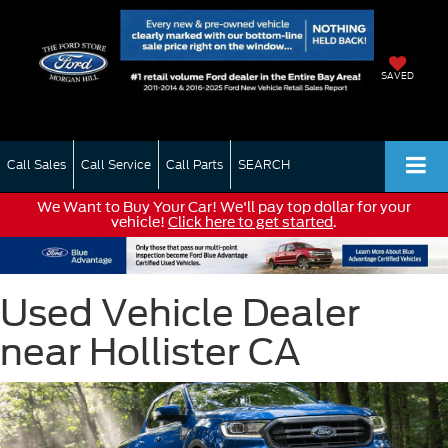
SAVED
Call Sales
Call Service
Call Parts
SEARCH
We Want to Buy Your Car! We'll pay top dollar for your
vehicle!
Click here to get started
.
Used Vehicle Dealer
near Hollister CA