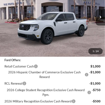
2,880 mi
Ext.
Int.
Less
*
Previous Service Rental
Sale Price
$31,866
Documentation Fee
+$85
Bottom-Line Sale Price:
$31,951
1
/
24
Ford Offers:
Retail Customer Cash
$1,000
2026 Hispanic Chamber of Commerce Exclusive Cash
-$1,000
Reward
RCL Renewal
-$1,000
2026 College Student Recognition Exclusive Cash Reward
-$750
Pgm.
2026 Military Recognition Exclusive Cash Reward
-$500