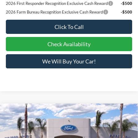
2026 First Responder Recognition Exclusive Cash Reward
-$500
2026 Farm Bureau Recognition Exclusive Cash Reward
-$500
Click To Call
Check Availability
We Will Buy Your Car!
Compare Vehicle
$31,073
2026
Ford Bronco Sport
Big Bend®
BOTTOM-LINE SALE PRICE
VIN:
3FMCR9BN0TRE38887
Stock:
423524R
Model:
R9B
2,973 mi
Ext.