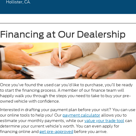
Hollister, CA.
Financing at Our Dealership
Once you’ve found the used car you’d like to purchase, you’ll be ready
to start the financing process. A member of our finance team will
happily walk you through the steps you need to take to buy your pre-
owned vehicle with confidence.
Interested in drafting your payment plan before your visit? You can use
our online tools to help you! Our
payment calculator
allows you to
estimate your monthly payments, while our
value your trade tool
can
determine your current vehicle’s worth. You can even apply for
financing online and
get pre-approved
before you arrive.