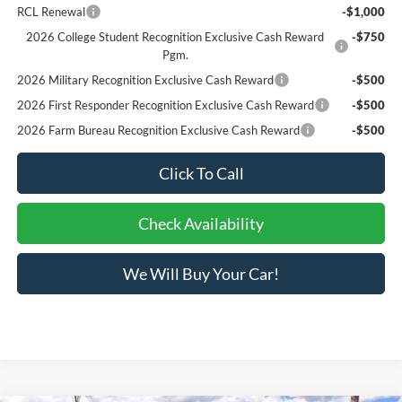
RCL Renewal
-$1,000
2026 College Student Recognition Exclusive Cash Reward
-$750
Pgm.
2026 Military Recognition Exclusive Cash Reward
-$500
2026 First Responder Recognition Exclusive Cash Reward
-$500
2026 Farm Bureau Recognition Exclusive Cash Reward
-$500
Click To Call
Check Availability
We Will Buy Your Car!