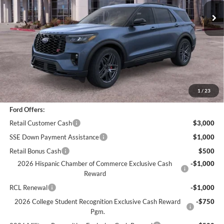
Less
*
Previous Service Rental
Sale Price
$54,366
Documentation Fee
+$85
Bottom-Line Sale Price:
$54,451
1
/
23
Ford Offers:
Retail Customer Cash
$3,000
SSE Down Payment Assistance
$1,000
Retail Bonus Cash
$500
2026 Hispanic Chamber of Commerce Exclusive Cash
-$1,000
Reward
RCL Renewal
-$1,000
2026 College Student Recognition Exclusive Cash Reward
-$750
Pgm.