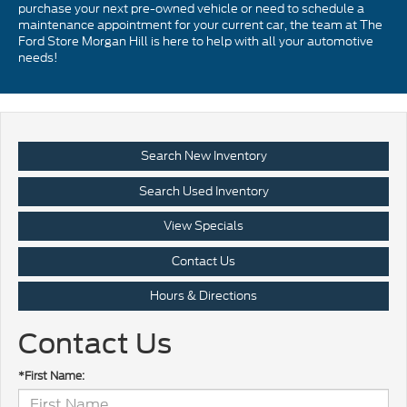
purchase your next pre-owned vehicle or need to schedule a
maintenance appointment for your current car, the team at The
Ford Store Morgan Hill is here to help with all your automotive
needs!
Search New Inventory
Search Used Inventory
View Specials
Contact Us
Hours & Directions
Contact Us
*First Name: