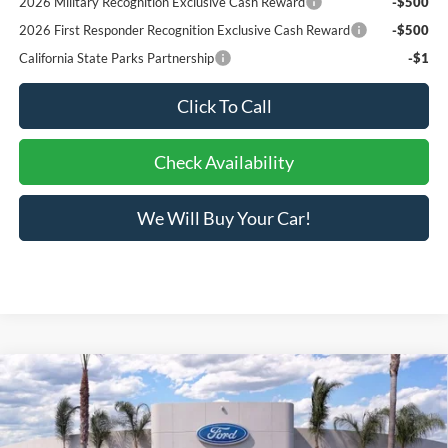
2026 Military Recognition Exclusive Cash Reward
-$500
2026 First Responder Recognition Exclusive Cash Reward
-$500
California State Parks Partnership
-$1
Click To Call
Check Availability
We Will Buy Your Car!
Compare Vehicle
$31,951
2026
Ford Maverick
XLT
BOTTOM-LINE SALE PRICE
VIN:
3FTTW8JAXTRA63810
Stock:
423582R
Model:
W8J