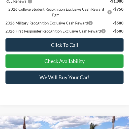
RCL Renewal
-$1,000
2026 College Student Recognition Exclusive Cash Reward
-$750
Pgm.
2026 Military Recognition Exclusive Cash Reward
-$500
2026 First Responder Recognition Exclusive Cash Reward
-$500
Click To Call
Check Availability
We Will Buy Your Car!
Compare Vehicle
$31,073
2026
Ford Bronco Sport
Big Bend®