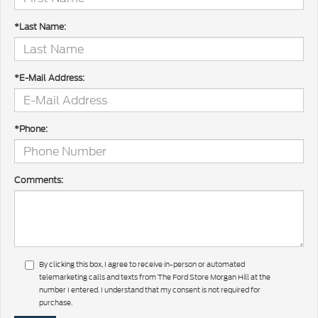
*Last Name:
*E-Mail Address:
*Phone:
Comments:
By clicking this box, I agree to receive in-person or automated
telemarketing calls and texts from The Ford Store Morgan Hill at the
number I entered. I understand that my consent is not required for
purchase.