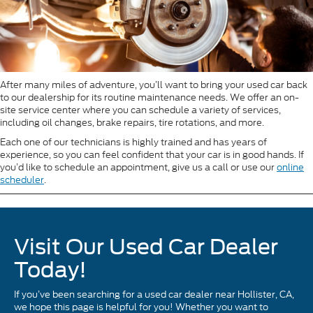
After many miles of adventure, you’ll want to bring your used car back
to our dealership for its routine maintenance needs. We offer an on-
site service center where you can schedule a variety of services,
including oil changes, brake repairs, tire rotations, and more.
Each one of our technicians is highly trained and has years of
experience, so you can feel confident that your car is in good hands. If
you’d like to schedule an appointment, give us a call or use our
online
scheduler
.
Visit Our Used Car Dealer
Today!
If you’ve been searching for a used car dealer near Hollister, CA,
we hope this page is helpful for you! Whether you want to