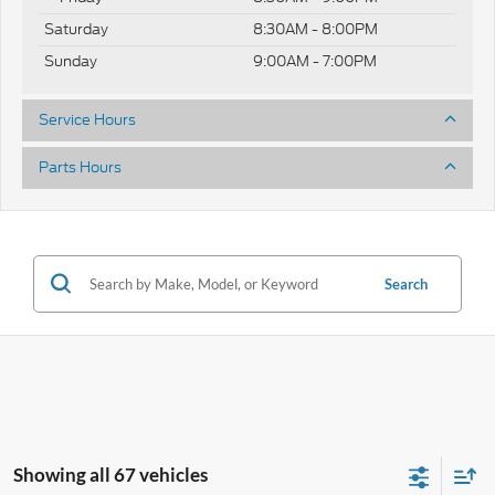
Saturday
8:30AM - 8:00PM
Sunday
9:00AM - 7:00PM
Service Hours
Parts Hours
Search
Showing all 67 vehicles