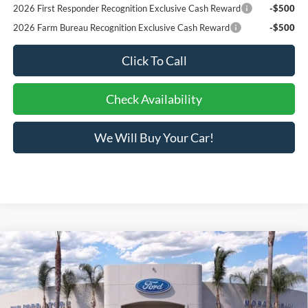
2026 First Responder Recognition Exclusive Cash Reward
-$500
2026 Farm Bureau Recognition Exclusive Cash Reward
-$500
Click To Call
Check Availability
We Will Buy Your Car!
Compare Vehicle
$47,951
2026
Ford Explorer
ST-Line
BOTTOM-LINE SALE PRICE
VIN:
1FMUK8KHXTGB50153
Stock:
423698DR
Model:
K8K
2,645 mi
Ext.
Int.