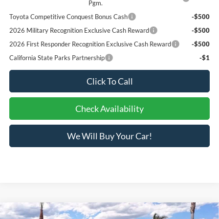
Pgm.
Toyota Competitive Conquest Bonus Cash
-$500
2026 Military Recognition Exclusive Cash Reward
-$500
2026 First Responder Recognition Exclusive Cash Reward
-$500
California State Parks Partnership
-$1
Click To Call
Check Availability
We Will Buy Your Car!
Compare Vehicle