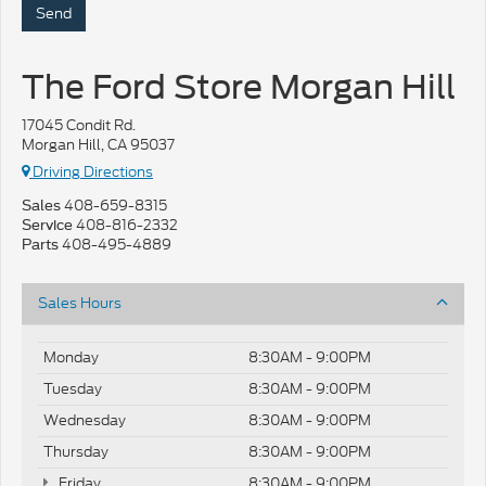
The Ford Store Morgan Hill
17045 Condit Rd.
Morgan Hill, CA 95037
Driving Directions
408-659-8315
Sales
408-816-2332
Service
408-495-4889
Parts
Sales Hours
Monday
8:30AM - 9:00PM
Tuesday
8:30AM - 9:00PM
Wednesday
8:30AM - 9:00PM
Thursday
8:30AM - 9:00PM
Friday
8:30AM - 9:00PM