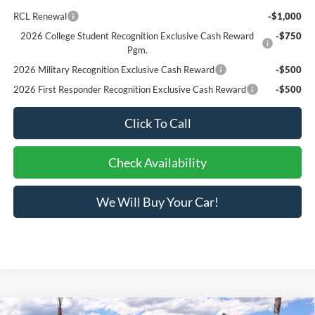
RCL Renewal
-$1,000
2026 College Student Recognition Exclusive Cash Reward
-$750
Pgm.
2026 Military Recognition Exclusive Cash Reward
-$500
2026 First Responder Recognition Exclusive Cash Reward
-$500
Click To Call
Check Availability
We Will Buy Your Car!