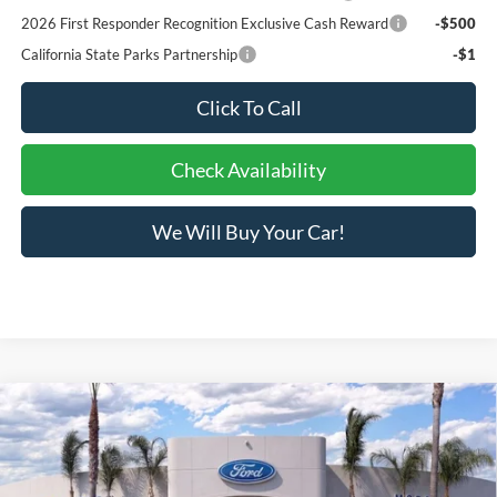
2026 First Responder Recognition Exclusive Cash Reward
-$500
California State Parks Partnership
-$1
Click To Call
Check Availability
We Will Buy Your Car!
Compare Vehicle
$31,201
2026
Ford Bronco Sport
Big Bend®
BOTTOM-LINE SALE PRICE
VIN:
3FMCR9BN2TRE42648
Stock:
423493R
Model:
R9B