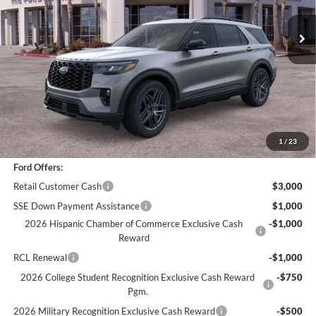
Less
*
Previous Service Rental
Sale Price
$47,866
Documentation Fee
+$85
Bottom-Line Sale Price:
$47,951
1
/
23
Ford Offers:
Retail Customer Cash
$3,000
SSE Down Payment Assistance
$1,000
2026 Hispanic Chamber of Commerce Exclusive Cash
-$1,000
Reward
RCL Renewal
-$1,000
2026 College Student Recognition Exclusive Cash Reward
-$750
Pgm.
2026 Military Recognition Exclusive Cash Reward
-$500