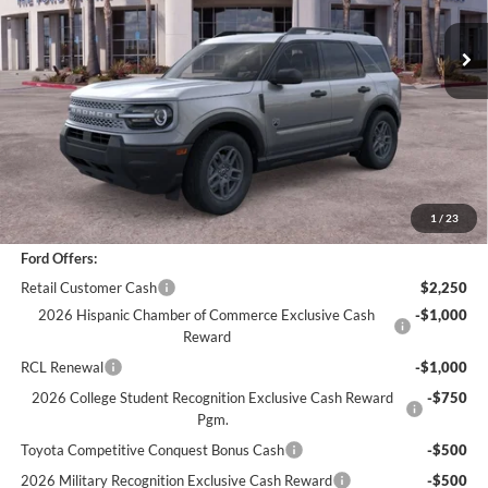
Less
*
Previous Service Rental
Sale Price
$30,988
Documentation Fee
+$85
Bottom-Line Sale Price:
$31,073
1
/
23
Ford Offers:
Retail Customer Cash
$2,250
2026 Hispanic Chamber of Commerce Exclusive Cash
-$1,000
Reward
RCL Renewal
-$1,000
2026 College Student Recognition Exclusive Cash Reward
-$750
Pgm.
Toyota Competitive Conquest Bonus Cash
-$500
2026 Military Recognition Exclusive Cash Reward
-$500