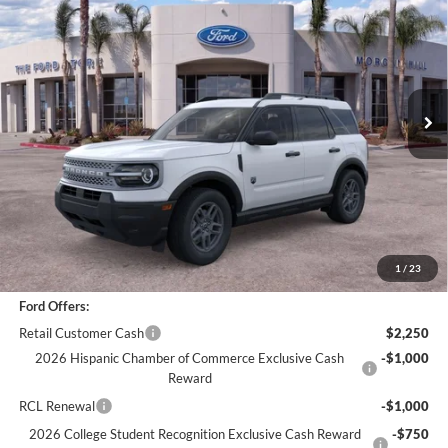
BOTTOM-LINE SALE PRICE
VIN:
3FMCR9BN2TRE20519
Stock:
423376R
Model:
R9B
4,418 mi
Ext.
Less
*
Previous Service Rental
Sale Price
$30,988
Documentation Fee
+$85
Bottom-Line Sale Price:
$31,073
1
/
23
Ford Offers:
Retail Customer Cash
$2,250
2026 Hispanic Chamber of Commerce Exclusive Cash
-$1,000
Reward
RCL Renewal
-$1,000
2026 College Student Recognition Exclusive Cash Reward
-$750