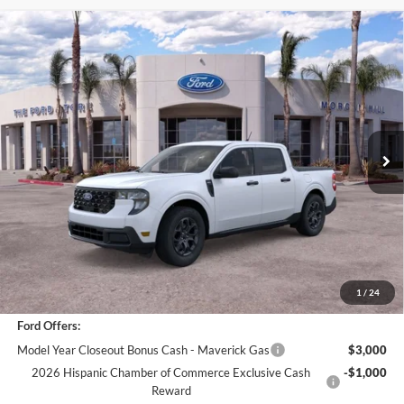
Compare Vehicle
$29,962
2025
Ford Maverick
XLT
BOTTOM-LINE SALE PRICE
VIN:
3FTTW8JA3SRB43867
Stock:
421401R
Model:
W8J
3,065 mi
Ext.
Int.
Less
*
Previous Service Rental
Sale Price
$29,877
Documentation Fee
+$85
Bottom-Line Sale Price:
$29,962
1
/
24
Ford Offers:
Model Year Closeout Bonus Cash - Maverick Gas
$3,000
2026 Hispanic Chamber of Commerce Exclusive Cash
-$1,000
Reward