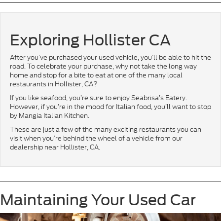
Exploring Hollister CA
After you’ve purchased your used vehicle, you’ll be able to hit the
road. To celebrate your purchase, why not take the long way
home and stop for a bite to eat at one of the many local
restaurants in Hollister, CA?
If you like seafood, you’re sure to enjoy Seabrisa’s Eatery.
However, if you’re in the mood for Italian food, you’ll want to stop
by Mangia Italian Kitchen.
These are just a few of the many exciting restaurants you can
visit when you’re behind the wheel of a vehicle from our
dealership near Hollister, CA.
Maintaining Your Used Car