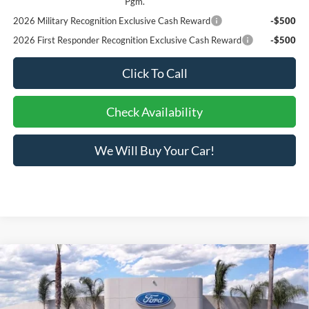
Pgm.
2026 Military Recognition Exclusive Cash Reward
-$500
2026 First Responder Recognition Exclusive Cash Reward
-$500
Click To Call
Check Availability
We Will Buy Your Car!
Compare Vehicle
$31,073
2026
Ford Maverick
XLT
BOTTOM-LINE SALE PRICE
VIN:
3FTTW8JA6TRA63268
Stock:
423533R
Model:
W8J