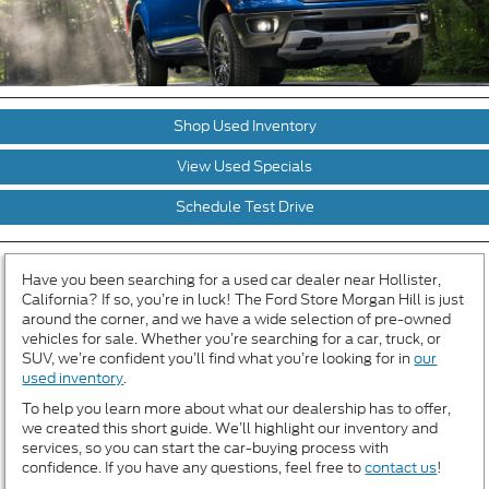
Shop Used Inventory
View Used Specials
Schedule Test Drive
Have you been searching for a used car dealer near Hollister,
California? If so, you’re in luck! The Ford Store Morgan Hill is just
around the corner, and we have a wide selection of pre-owned
vehicles for sale. Whether you’re searching for a car, truck, or
SUV, we’re confident you’ll find what you’re looking for in
our
used inventory
.
To help you learn more about what our dealership has to offer,
we created this short guide. We’ll highlight our inventory and
services, so you can start the car-buying process with
confidence. If you have any questions, feel free to
contact us
!