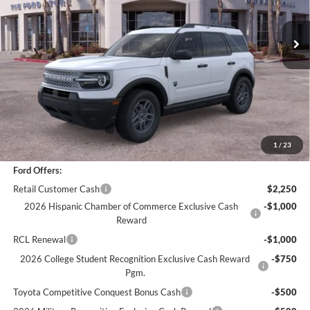
3,462 mi
Ext.
Less
*
Previous Service Rental
Sale Price
$31,116
Documentation Fee
+$85
Bottom-Line Sale Price:
$31,201
1
/
23
Ford Offers:
Retail Customer Cash
$2,250
2026 Hispanic Chamber of Commerce Exclusive Cash
-$1,000
Reward
RCL Renewal
-$1,000
2026 College Student Recognition Exclusive Cash Reward
-$750
Pgm.
Toyota Competitive Conquest Bonus Cash
-$500