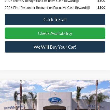
2026 Military Recognition Exclusive Cash Reward
-$500
2026 First Responder Recognition Exclusive Cash Reward
-$500
Click To Call
Check Availability
We Will Buy Your Car!
Compare Vehicle
$34,396
2026
Ford Maverick
XLT
BOTTOM-LINE SALE PRICE
VIN:
3FTTW8H30TRA82552
Stock:
423775R
Model:
W8H
1,952 mi
Ext.
Int.