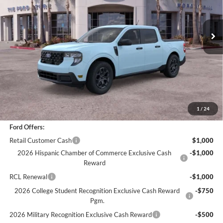
3,749 mi
Ext.
Int.
Less
*
Previous Service Rental
Sale Price
$30,988
Documentation Fee
+$85
Bottom-Line Sale Price:
$31,073
1
/
24
Ford Offers:
Retail Customer Cash
$1,000
2026 Hispanic Chamber of Commerce Exclusive Cash
-$1,000
Reward
RCL Renewal
-$1,000
2026 College Student Recognition Exclusive Cash Reward
-$750
Pgm.
2026 Military Recognition Exclusive Cash Reward
-$500