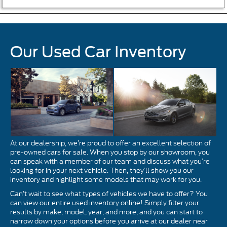
Our Used Car Inventory
At our dealership, we’re proud to offer an excellent selection of
pre-owned cars for sale. When you stop by our showroom, you
can speak with a member of our team and discuss what you’re
looking for in your next vehicle. Then, they’ll show you our
inventory and highlight some models that may work for you.
Can’t wait to see what types of vehicles we have to offer? You
can view our entire used inventory online! Simply filter your
results by make, model, year, and more, and you can start to
narrow down your options before you arrive at our dealer near