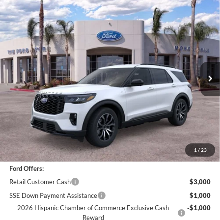
Compare Vehicle
$43,951
2026
Ford Explorer
ST-Line
BOTTOM-LINE SALE PRICE
VIN:
1FMUK8KH7TGA70356
Stock:
422576R
Model:
K8K
5,998 mi
Ext.
Int.
Less
*
Previous Service Rental
Sale Price
$43,866
Documentation Fee
+$85
Bottom-Line Sale Price:
$43,951
1
/
23
Ford Offers:
Retail Customer Cash
$3,000
SSE Down Payment Assistance
$1,000
2026 Hispanic Chamber of Commerce Exclusive Cash
-$1,000
Reward