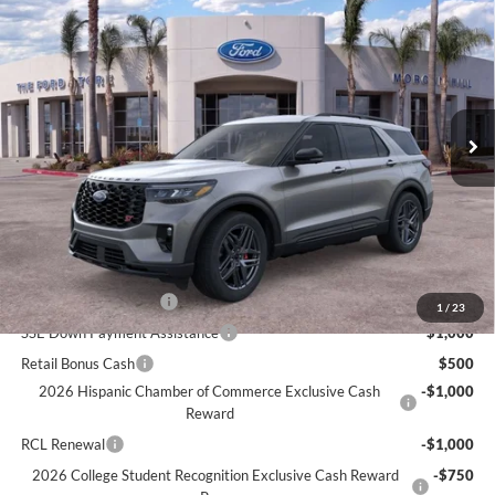
$59,085
2026
Ford Explorer
ST
BOTTOM-LINE SALE PRICE
VIN:
1FMWK8GC0TGB39331
Model:
K8G
2,426 mi
Ext.
Int.
Less
Documentation Fee
+$85
Bottom-Line Sale Price:
$59,085
Ford Offers:
Retail Customer Cash
$3,000
1
/
23
SSE Down Payment Assistance
$1,000
Retail Bonus Cash
$500
2026 Hispanic Chamber of Commerce Exclusive Cash
-$1,000
Reward
RCL Renewal
-$1,000
2026 College Student Recognition Exclusive Cash Reward
-$750