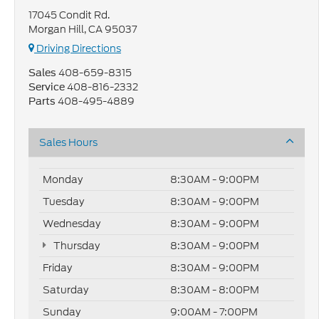
17045 Condit Rd.
Morgan Hill, CA 95037
Driving Directions
408-659-8315
Sales
408-816-2332
Service
408-495-4889
Parts
Sales Hours
Monday
8:30AM - 9:00PM
Tuesday
8:30AM - 9:00PM
Wednesday
8:30AM - 9:00PM
Thursday
8:30AM - 9:00PM
Friday
8:30AM - 9:00PM
Saturday
8:30AM - 8:00PM
Sunday
9:00AM - 7:00PM