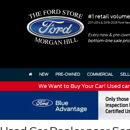
#1 retail volume
2011-2014 & 2016-2025 Ford New 
Every new & pre-owne
bottom-line sale pri
NEW
PRE-OWNED
COMMERCIAL
SELL
We Want to Buy Your Car! Used cars 