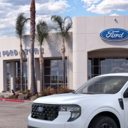
FTTW8JA3SRB43867
Stock:
421401R
Model:
W8J
 mi
$29,9
BOTTOM-LINE SA
Less
evious Service Rental
 Price
umentation Fee
om-Line Sale Price:
d Offers: