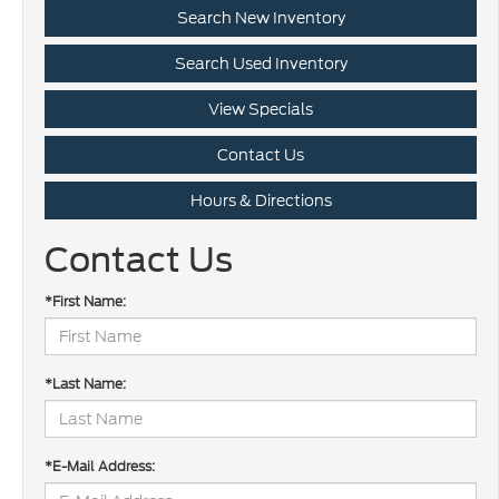
Search New Inventory
Search Used Inventory
View Specials
Contact Us
Hours & Directions
Contact Us
*First Name:
*Last Name:
*E-Mail Address: