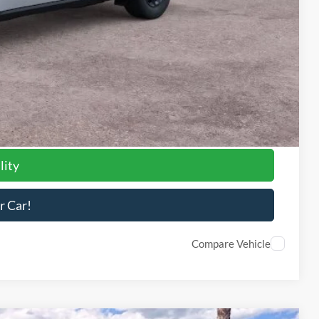
$3,000
-$1,000
-$1,000
-$750
-$500
-$500
-$500
lity
r Car!
Compare Vehicle