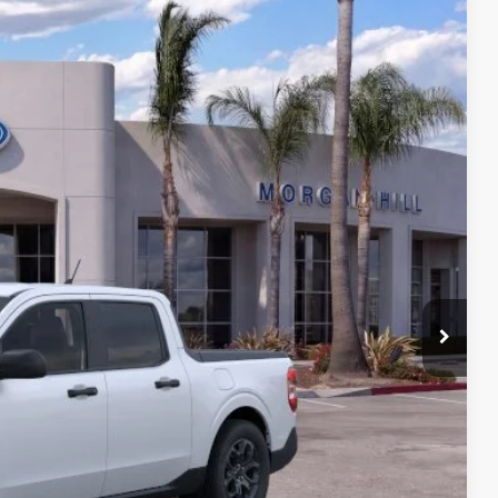
Ext.
Int.
62
LE PRICE
$29,877
+$85
$29,962