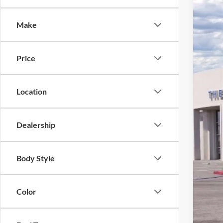
VIN:
3
Make
3,065
Price
Location
Dealership
*
Pr
Body Style
Sale
Doc
Color
Bott
For