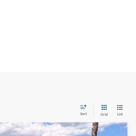
Sort
List
Grid