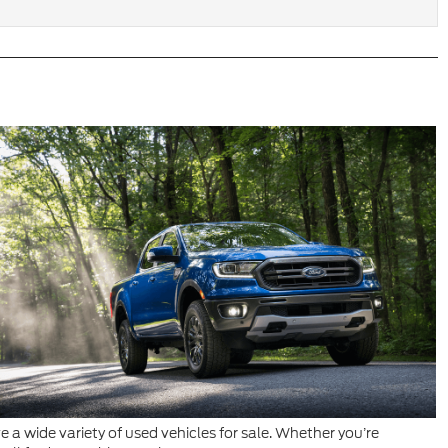
ve a wide variety of used vehicles for sale. Whether you’re