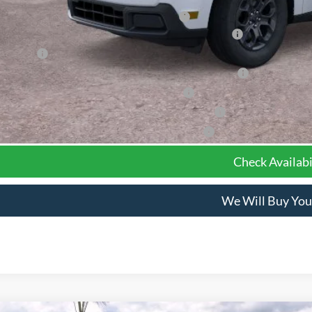
el Year Closeout Bonus Cash - Maverick Gas
6 Hispanic Chamber of Commerce Exclusive Cash Reward
 Renewal
6 College Student Recognition Exclusive Cash Reward Pgm.
6 Military Recognition Exclusive Cash Reward
6 First Responder Recognition Exclusive Cash Reward
6 Farm Bureau Recognition Exclusive Cash Reward
Check Availabi
We Will Buy You