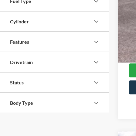
Fuel Type
Mod
202
Cylinder
RCL
202
202
Features
202
202
Drivetrain
Status
Body Type