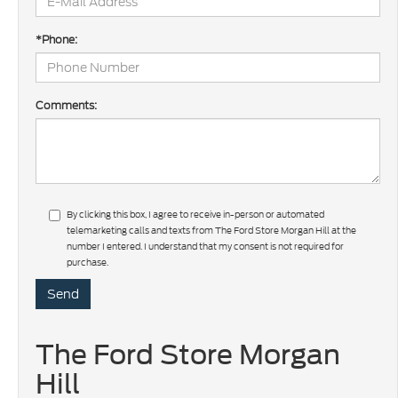
*Phone:
Comments:
By clicking this box, I agree to receive in-person or automated
telemarketing calls and texts from The Ford Store Morgan Hill at the
number I entered. I understand that my consent is not required for
purchase.
The Ford Store Morgan
Hill