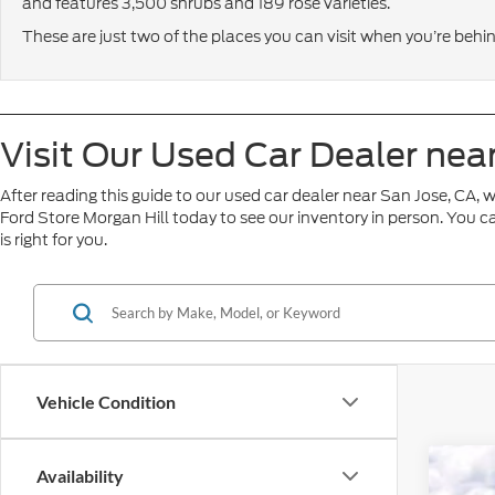
and features 3,500 shrubs and 189 rose varieties.
These are just two of the places you can visit when you’re behi
Visit Our Used Car Dealer nea
After reading this guide to our used car dealer near San Jose, CA, w
Ford Store Morgan Hill today to see our inventory in person. You c
is right for you.
Vehicle Condition
Availability
2025