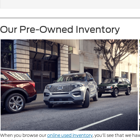
Our Pre-Owned Inventory
When you browse our
online used inventory
, you’ll see that we ha