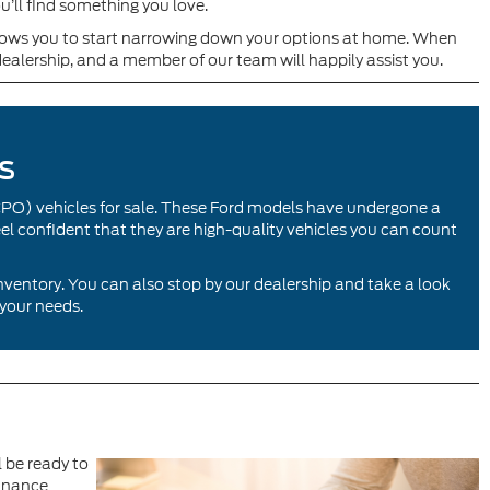
u’ll find something you love.
allows you to start narrowing down your options at home. When
dealership, and a member of our team will happily assist you.
s
CPO) vehicles for sale. These Ford models have undergone a
eel confident that they are high-quality vehicles you can count
inventory. You can also stop by our dealership and take a look
 your needs.
l be ready to
finance