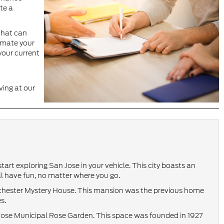
te a
 that can
imate your
your current
ving at our
tart exploring San Jose in your vehicle. This city boasts an
u’ll have fun, no matter where you go.
Winchester Mystery House. This mansion was the previous home
s.
Jose Municipal Rose Garden. This space was founded in 1927