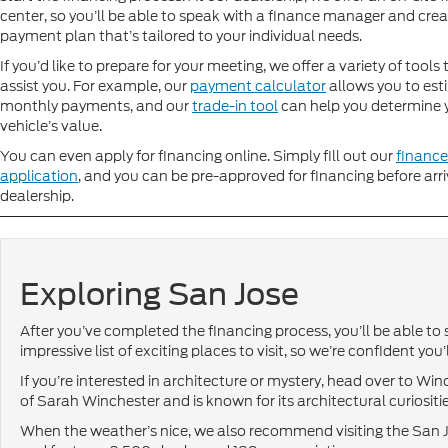
center, so you’ll be able to speak with a finance manager and crea
payment plan that’s tailored to your individual needs.
If you’d like to prepare for your meeting, we offer a variety of tools
assist you. For example, our
payment calculator
allows you to est
monthly payments, and our
trade-in tool
can help you determine 
vehicle’s value.
You can even apply for financing online. Simply fill out our
finance
application
, and you can be pre-approved for financing before arri
dealership.
Exploring San Jose
After you’ve completed the financing process, you’ll be able to s
impressive list of exciting places to visit, so we’re confident yo
If you’re interested in architecture or mystery, head over to 
of Sarah Winchester and is known for its architectural curiositie
When the weather’s nice, we also recommend visiting the San 