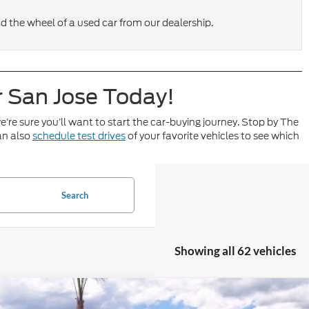
nd the wheel of a used car from our dealership.
r San Jose Today!
e’re sure you’ll want to start the car-buying journey. Stop by The
an also
schedule test drives
of your favorite vehicles to see which
Search
Showing all 62 vehicles
Ford Maverick
XLT