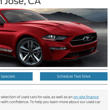
 Jose, CA
 Specials
Schedule Test Drive
selection of used cars for sale, as well as an
on-site finance
 with confidence. To help you learn more about our used car