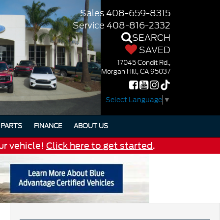
Sales
408-659-8315
Service
408-816-2332
SEARCH
SAVED
17045 Condit Rd.,
Morgan Hill, CA 95037
Select Language
▼
PARTS
FINANCE
ABOUT US
ur vehicle!
Click here to get started
.