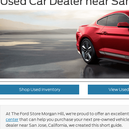
Used Car Dealer near San
Shop Used Inventory
View Used
At The Ford Store Morgan Hill, we’re proud to offer an excellent 
center
that can help you purchase your next pre-owned vehicle
dealer near San Jose, California, we created this short guide.