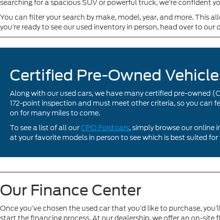
searching for a spacious SUV or powerful truck, we’re confident yo
You can filter your search by make, model, year, and more. This 
you’re ready to see our used inventory in person, head over to our 
Certified Pre-Owned Vehicle
Along with our used cars, we have many certified pre-owned (
172-point inspection and must meet other criteria, so you can f
on for many miles to come.
To see a list of all our
CPO Ford cars
, simply browse our online 
at your favorite models in person to see which is best suited for
Our Finance Center
Once you’ve chosen the used car that you’d like to purchase, you’l
start the financing process. At our dealership, we offer an on-site 