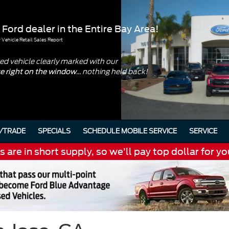
 Ford dealer in the Entire Bay Area!
Vehicle Retail Sales Report
d vehicle clearly marked with our
... nothing held back!
ce right on the window
/TRADE
SPECIALS
SCHEDULE MOBILE SERVICE
SERVICE
are in short supply, so we’ll pay top dollar for yo