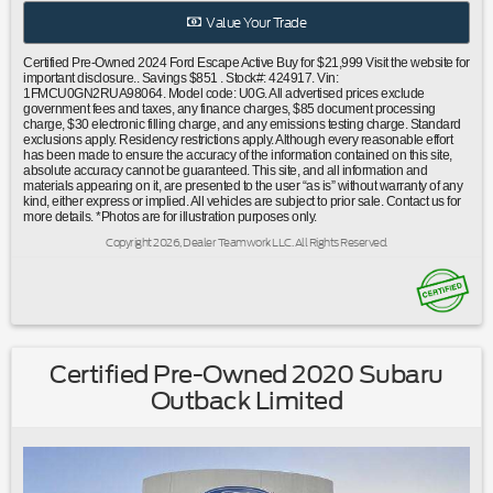
warning|Occupant sensing airbag|Overhead airbag|Rear
Value Your Trade
anti-roll bar|Power Liftgate|Brake assist|Electronic Stability
Control|Exterior Parking Camera Rear|Auto High-beam
Certified Pre-Owned 2024 Ford Escape Active Buy for $21,999 Visit the website for
Headlights|Delay-off headlights|Fully automatic
important disclosure.. Savings $851 . Stock#: 424917. Vin:
1FMCU0GN2RUA98064. Model code: U0G. All advertised prices exclude
headlights|Panic alarm|Speed control|Bumpers: body-
government fees and taxes, any finance charges, $85 document processing
color|Power door mirrors|Spoiler|Compass|Driver door
charge, $30 electronic filling charge, and any emissions testing charge. Standard
exclusions apply. Residency restrictions apply. Although every reasonable effort
bin|Driver vanity mirror|Front reading lights|Illuminated
has been made to ensure the accuracy of the information contained on this site,
entry|Outside temperature display|Overhead
absolute accuracy cannot be guaranteed. This site, and all information and
materials appearing on it, are presented to the user “as is” without warranty of any
console|Passenger vanity mirror|Rear reading lights|Rear
kind, either express or implied. All vehicles are subject to prior sale. Contact us for
seat center armrest|Tachometer|Telescoping steering
more details. *Photos are for illustration purposes only.
wheel|Tilt steering wheel|Trip computer|Unique Cloth Front
Copyright 2026, Dealer Teamwork LLC. All Rights Reserved.
Bucket Seats|Front Bucket Seats|Front Center
Armrest|Split folding rear seat|Passenger door bin|Alloy
wheels|Wheels: 17"" Shadow Silver-Painted Aluminum|Rear
window wiper|Speed-Sensitive Wipers|Variably intermittent
wipers|3.81 Axle Ratio|Ford Certified|Carfax One
Owner|Clean Carfax No Accidents|Bluetooth®
Certified Pre-Owned 2020 Subaru
Outback Limited