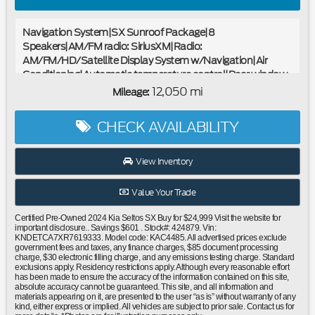
Navigation System|SX Sunroof Package|8
Speakers|AM/FM radio: SiriusXM|Radio:
AM/FM/HD/Satellite Display System w/Navigation|Air
Conditioning|Automatic temperature control|Rear window
defroster|Power driver seat|Power steering|Power
12,050 mi
Mileage:
windows|Remote keyless entry|Steering wheel mounted
audio controls|Cross Bars|Four wheel independent
CHECK AVAILABILITY
suspension|Speed-sensing steering|Traction control|4-
Wheel Disc Brakes|ABS brakes|Dual front impact
airbags|Dual front side impact airbags|Emergency
View Inventory
communication system: 911 Connect|Front anti-roll bar|Low
tire pressure warning|Occupant sensing airbag|Overhead
Value Your Trade
airbag|Sunroof|Power Liftgate|Brake assist|Electronic
Stability Control|Exterior Parking Camera Rear|Auto High-
Certified Pre-Owned 2024 Kia Seltos SX Buy for $24,999 Visit the website for
beam Headlights|Delay-off headlights|Front fog lights|Fully
important disclosure.. Savings $601 . Stock#: 424879. Vin:
KNDETCA7XR7619333. Model code: KAC4485. All advertised prices exclude
automatic headlights|Panic alarm|Security system|Speed
government fees and taxes, any finance charges, $85 document processing
control|Bumpers: body-color|Heated door mirrors|Power
charge, $30 electronic filling charge, and any emissions testing charge. Standard
exclusions apply. Residency restrictions apply. Although every reasonable effort
door mirrors|Spoiler|Turn signal indicator mirrors|Apple
has been made to ensure the accuracy of the information contained on this site,
CarPlay & Android Auto|Auto-dimming Rear-View
absolute accuracy cannot be guaranteed. This site, and all information and
materials appearing on it, are presented to the user “as is” without warranty of any
mirror|Carpet Floor Mats|Digital Key|Driver door bin|Driver
kind, either express or implied. All vehicles are subject to prior sale. Contact us for
vanity mirror|Front reading lights|Illuminated entry|Leather