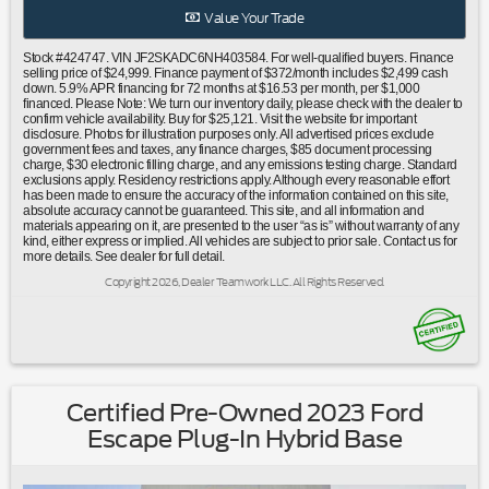
bar|Knee airbag|Low tire pressure warning|Occupant
Value Your Trade
sensing airbag|Overhead airbag|Rear anti-roll bar|Power
moonroof: Panoramic|Brake assist|Electronic Stability
Stock #424747. VIN JF2SKADC6NH403584. For well-qualified buyers. Finance
Control|Exterior Parking Camera Rear|Auto High-beam
selling price of $24,999. Finance payment of $372/month includes $2,499 cash
down. 5.9% APR financing for 72 months at $16.53 per month, per $1,000
Headlights|Front fog lights|Fully automatic headlights|Panic
financed. Please Note: We turn our inventory daily, please check with the dealer to
alarm|Security system|Speed control|Bumpers: body-
confirm vehicle availability. Buy for $25,121. Visit the website for important
disclosure. Photos for illustration purposes only. All advertised prices exclude
color|Heated door mirrors|Power door mirrors|Rear Bumper
government fees and taxes, any finance charges, $85 document processing
Cover|Roof rack: rails only|Spoiler|All-Weather Floor
charge, $30 electronic filling charge, and any emissions testing charge. Standard
exclusions apply. Residency restrictions apply. Although every reasonable effort
Liners|Driver door bin|Driver vanity mirror|Front reading
has been made to ensure the accuracy of the information contained on this site,
lights|Illuminated entry|Outside temperature
absolute accuracy cannot be guaranteed. This site, and all information and
display|Overhead console|Passenger vanity mirror|Rear seat
materials appearing on it, are presented to the user “as is” without warranty of any
kind, either express or implied. All vehicles are subject to prior sale. Contact us for
center armrest|Rear Seatback Protector|STARLINK/Apple
more details. See dealer for full detail.
CarPlay/Android Auto|Tachometer|Telescoping steering
Copyright 2026, Dealer Teamwork LLC. All Rights Reserved.
wheel|Tilt steering wheel|Trip computer|Front Bucket
Seats|Front Center Armrest|Heated Front Bucket
Seats|Heated front seats|Premium Cloth Upholstery|Split
folding rear seat|Cargo Tray|Passenger door bin|Alloy Wheel
Locks|Alloy wheels|Wheels: 17"" x 7.0J Black Machine Finish
Alloy|Rear window wiper|Variably intermittent wipers|3.70
Certified Pre-Owned 2023 Ford
Axle Ratio|Ford Certified|4x4/Four Wheel Drive/AWD|Clean
Escape Plug-In Hybrid Base
Carfax No Accidents