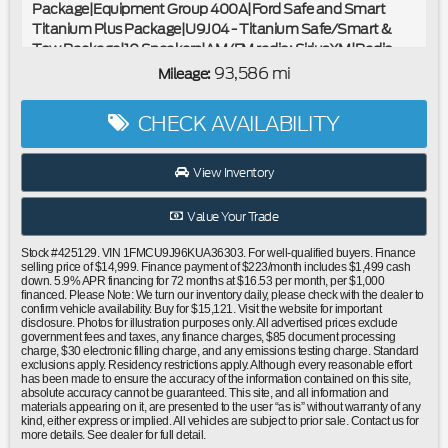
Package|Equipment Group 400A|Ford Safe and Smart
Titanium Plus Package|U9J04 - Titanium Safe/Smart &
Tow Package|10 Speakers|AM/FM radio: SiriusXM|Radio
data system|Radio: AM/FM Stereo w/MP3 Capable|SYNC 3
93,586 mi
Mileage:
Communications & Entertainment System|Air
Conditioning|Automatic temperature control|Auxiliary
CHECK AVAILABILITY
Transmission Oil Cooler|Front dual zone A/C|Rear window
defroster|Memory seat|Power driver seat|Power
steering|Power windows|Remote keyless entry|Steering
View Inventory
wheel mounted audio controls|Black Roof-Rail
Crossbars|Four wheel independent suspension|Speed-
Value Your Trade
sensing steering|Traction control|4-Wheel Disc Brakes|ABS
brakes|Dual front impact airbags|Dual front side impact
Stock #425129. VIN 1FMCU9J96KUA36303. For well-qualified buyers. Finance
airbags|Emergency communication system: SYNC 3 911
selling price of $14,999. Finance payment of $223/month includes $1,499 cash
down. 5.9% APR financing for 72 months at $16.53 per month, per $1,000
Assist|FordPass Connect|Front anti-roll bar|Knee
financed. Please Note: We turn our inventory daily, please check with the dealer to
airbag|Low tire pressure warning|Occupant sensing
confirm vehicle availability. Buy for $15,121. Visit the website for important
disclosure. Photos for illustration purposes only. All advertised prices exclude
airbag|Overhead airbag|Rear anti-roll bar|Panoramic Vista
government fees and taxes, any finance charges, $85 document processing
Roof|Power Liftgate|Brake assist|Electronic Stability
charge, $30 electronic filling charge, and any emissions testing charge. Standard
exclusions apply. Residency restrictions apply. Although every reasonable effort
Control|Exterior Parking Camera Rear|Delay-off
has been made to ensure the accuracy of the information contained on this site,
headlights|Front fog lights|Fully automatic headlights|High-
absolute accuracy cannot be guaranteed. This site, and all information and
Intensity Discharge Headlights|Panic alarm|Security
materials appearing on it, are presented to the user “as is” without warranty of any
kind, either express or implied. All vehicles are subject to prior sale. Contact us for
system|Adaptive Cruise Control & Fwd Collision
more details. See dealer for full detail.