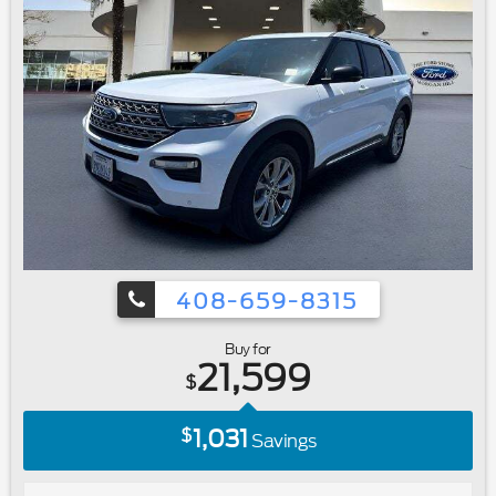
Wipers|Variably intermittent wipers|3.39 Axle Ratio|Ford
Certified|Carfax One Owner|Navigation/GPS|4x4/Four
Wheel Drive/AWD|Clean Carfax No Accidents|Local
Trade|Locally Serviced|Bluetooth®
408-659-8315
Buy for
21,599
$
1,031
$
Savings