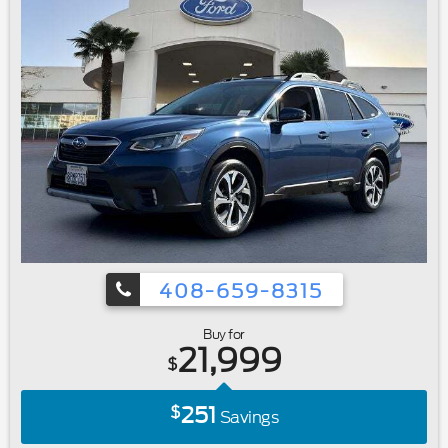
408-659-8315
Buy for
21,999
$
251
$
Savings