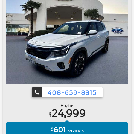
Accidents|Bluetooth®
408-659-8315
Buy for
24,999
$
601
$
Savings