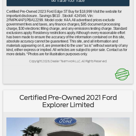
Value Your Trade
bar|Knee airbag|Low tire pressure warning|Occupant
sensing airbag|Overhead airbag|Rear anti-roll bar|Rear
Certified Pre-Owned 2023 Ford Edge ST Buy for $18,999 Visit the website for
Bumper Protector|Power Liftgate|Brake assist|Electronic
important disclosure.. Savings $610 . Stock#: 424546. Vin:
2FMPK4AP1PBA12299. Model code: K4A. All advertised prices exclude
Stability Control|Rear Parking Sensors|Auto High-beam
government fees and taxes, any finance charges, $85 document processing
Headlights|Delay-off headlights|Front fog lights|Fully
charge, $30 electronic filling charge, and any emissions testing charge. Standard
exclusions apply. Residency restrictions apply. Although every reasonable effort
automatic headlights|Panic alarm|Security system|Speed
has been made to ensure the accuracy of the information contained on this site,
control|Bumpers: body-color|Front License Plate
absolute accuracy cannot be guaranteed. This site, and all information and
materials appearing on it, are presented to the user “as is” without warranty of any
Bracket|Heated door mirrors|Power door
kind, either express or implied. All vehicles are subject to prior sale. Contact us for
mirrors|Spoiler|Turn signal indicator mirrors|Auto-dimming
more details. *Photos are for illustration purposes only.
Rear-View mirror|Cargo Mat|Compass|Driver door bin|Driver
Copyright 2026, Dealer Teamwork LLC. All Rights Reserved.
vanity mirror|Front & Rear Floor Liners w/Carpet Mats|Front
reading lights|Illuminated entry|Leather steering
wheel|Leather-Trimmed Heated ST Bolstered Bucket
Seats|Outside temperature display|Overhead
console|Passenger vanity mirror|Rear reading lights|Rear
seat center armrest|Tachometer|Telescoping steering
Certified Pre-Owned 2021 Ford
wheel|Tilt steering wheel|Trip computer|Front Bucket
Explorer Limited
Seats|Heated front seats|Power passenger seat|Split
folding rear seat|Front Center Armrest w/Storage|Passenger
door bin|Retractable Cargo Area Cover|Alloy
wheels|Wheels: 20"" Bright-Machined Aluminum|Rain
sensing wipers|Rear window wiper|Speed-Sensitive