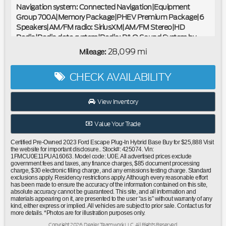
Navigation system: Connected Navigation|Equipment
Group 700A|Memory Package|PHEV Premium Package|6
Speakers|AM/FM radio: SiriusXM|AM/FM Stereo|HD
Radio|Radio data system|Radio: B&O Sound System by
Bang & Olufsen|SYNC 4 w/Enhanced Voice Recognition|Air
28,099 mi
Mileage:
Conditioning|Automatic temperature control|Front dual
zone A/C|Rear window defroster|Head-Up Display|Power
CHECK AVAILABILITY
driver seat|Power steering|Power windows|Remote keyless
entry|SecuriCode Keyless Entry Keypad|Steering wheel
mounted audio controls|Four wheel independent
View Inventory
suspension|Speed-sensing steering|Traction control|4-
Wheel Disc Brakes|ABS brakes|Dual front impact
Value Your Trade
airbags|Dual front side impact airbags|Emergency
communication system: SYNC 4 911 Assist|FordPass
Certified Pre-Owned 2023 Ford Escape Plug-In Hybrid Base Buy for $25,888 Visit
Connect|Front anti-roll bar|Knee airbag|Low tire pressure
the website for important disclosure.. Stock#: 425074. Vin:
1FMCU0E11PUA16063. Model code: U0E. All advertised prices exclude
warning|Occupant sensing airbag|Overhead airbag|Rear
government fees and taxes, any finance charges, $85 document processing
anti-roll bar|Panoramic Vista Roof|Power Liftgate|Brake
charge, $30 electronic filling charge, and any emissions testing charge. Standard
assist|Electronic Stability Control|Exterior Parking Camera
exclusions apply. Residency restrictions apply. Although every reasonable effort
has been made to ensure the accuracy of the information contained on this site,
Rear|Front Parking Sensors|Auto High-beam
absolute accuracy cannot be guaranteed. This site, and all information and
Headlights|Delay-off headlights|Front fog lights|Fully
materials appearing on it, are presented to the user “as is” without warranty of any
kind, either express or implied. All vehicles are subject to prior sale. Contact us for
automatic headlights|360-Degree Camera w/Split
more details. *Photos are for illustration purposes only.
View|Panic alarm|Perimeter Alarm|Speed control|Bumpers:
Copyright 2026, Dealer Teamwork LLC. All Rights Reserved.