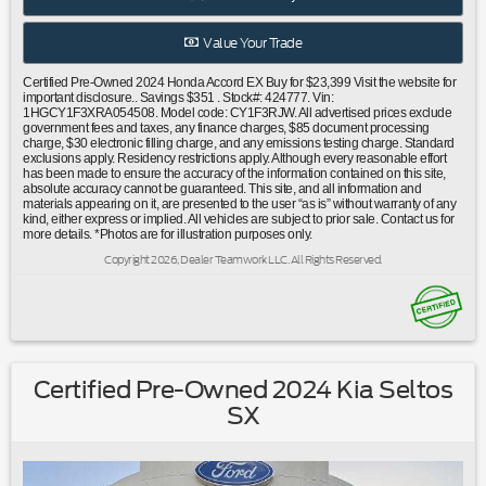
warning|Occupant sensing airbag|Overhead airbag|Rear
anti-roll bar|Rear side impact airbag|Power moonroof|Blind
Value Your Trade
Spot Information (BSI) System warning|Brake
assist|Electronic Stability Control|Lane departure: Lane
Certified Pre-Owned 2024 Honda Accord EX Buy for $23,399 Visit the website for
Keeping Assist System (LKAS) active|Exterior Parking
important disclosure.. Savings $351 . Stock#: 424777. Vin:
1HGCY1F3XRA054508. Model code: CY1F3RJW. All advertised prices exclude
Camera Rear|Auto High-beam Headlights|Delay-off
government fees and taxes, any finance charges, $85 document processing
headlights|Fully automatic headlights|Panic alarm|Security
charge, $30 electronic filling charge, and any emissions testing charge. Standard
exclusions apply. Residency restrictions apply. Although every reasonable effort
system|Adaptive Cruise Control: Adaptive Cruise Control
has been made to ensure the accuracy of the information contained on this site,
(ACC) with Low-Speed Follow|Speed control|Bumpers:
absolute accuracy cannot be guaranteed. This site, and all information and
materials appearing on it, are presented to the user “as is” without warranty of any
body-color|Power door mirrors|Apple CarPlay/Android
kind, either express or implied. All vehicles are subject to prior sale. Contact us for
Auto|Auto-dimming Rear-View mirror|Compass|Driver door
more details. *Photos are for illustration purposes only.
bin|Driver vanity mirror|Front reading lights|Illuminated
Copyright 2026, Dealer Teamwork LLC. All Rights Reserved.
entry|Outside temperature display|Overhead
console|Passenger vanity mirror|Rear reading lights|Rear
seat center armrest|Tachometer|Telescoping steering
wheel|Tilt steering wheel|Trip computer|Fabric Seat
Trim|Front Bucket Seats|Front Center Armrest|Heated
Front Bucket Seats|Heated front seats|Split folding rear
Certified Pre-Owned 2024 Kia Seltos
seat|Passenger door bin|Alloy wheels|Wheels: 17"" x 7.5""
SX
Pewter Gray|Speed-Sensitive Wipers|Variably intermittent
wipers|Ford Certified|Carfax One
Owner|Moonroof/Sunroof|Clean Carfax No