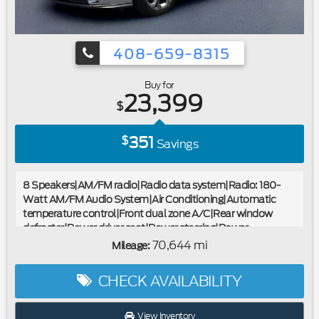
408-659-8315
Buy for
23,399
$
351
$
Savings
8 Speakers|AM/FM radio|Radio data system|Radio: 180-
Watt AM/FM Audio System|Air Conditioning|Automatic
temperature control|Front dual zone A/C|Rear window
defroster|Power driver seat|Power steering|Power
windows|Remote keyless entry|Steering wheel mounted
70,644 mi
Mileage:
audio controls|Four wheel independent suspension|Speed-
sensing steering|Traction control|4-Wheel Disc Brakes|ABS
CHECK AVAILABILITY
brakes|Dual front impact airbags|Dual front side impact
airbags|Emergency communication system: HondaLink
Assist|Front anti-roll bar|Knee airbag|Low tire pressure
View Inventory