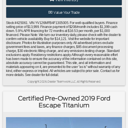
bar|Low tire pressure warning|Occupant sensing
airbag|Overhead airbag|Power adjustable rear head
Value Your Trade
restraints|Rear anti-roll bar|Power moonroof|Brake
assist|Electronic Stability Control|Delay-off headlights|Rear
Stock #425061. VIN YV126MFB4F1305005. For well-qualified buyers. Finance
fog lights|Panic alarm|Security system|Speed
selling price of $13,999. Finance payment of $208/month includes $1,399 cash
down. 5.9% APR financing for 72 months at $16.53 per month, per $1,000
control|Bumpers: body-color|Heated door mirrors|Power
financed. Please Note: We turn our inventory daily, please check with the dealer to
door mirrors|Turn signal indicator mirrors|Auto-dimming
confirm vehicle availability. Buy for $14,121. Visit the website for important
disclosure. Photos for illustration purposes only. All advertised prices exclude
Rear-View mirror|Driver door bin|Driver vanity mirror|Front
government fees and taxes, any finance charges, $85 document processing
reading lights|Illuminated entry|Leather Shift Knob|Outside
charge, $30 electronic filling charge, and any emissions testing charge. Standard
exclusions apply. Residency restrictions apply. Although every reasonable effort
temperature display|Passenger vanity mirror|Rear reading
has been made to ensure the accuracy of the information contained on this site,
lights|Rear seat center armrest|Tachometer|Telescoping
absolute accuracy cannot be guaranteed. This site, and all information and
steering wheel|Tilt steering wheel|Trip computer|Front
materials appearing on it, are presented to the user “as is” without warranty of any
kind, either express or implied. All vehicles are subject to prior sale. Contact us for
Bucket Seats|Front Center Armrest|Leather Seating
more details. See dealer for full detail.
Surfaces|Power passenger seat|Split folding rear
Copyright 2026, Dealer Teamwork LLC. All Rights Reserved.
seat|Passenger door bin|Alloy wheels|Wheels: 17"" Sadia
Alloy|Rain sensing wipers|Variably intermittent
wipers|Carfax One Owner|Moonroof/Sunroof|Clean Carfax
Certified Pre-Owned 2019 Ford
No Accidents|Local Trade|Locally Serviced|Bluetooth®
Escape Titanium