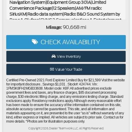
Navigation System|Equipment Group 301A|Limited
Convenience Package|12 Speakers|AM/FM radio:
SiriusXM|Radio data system|Radio: B&O Sound System by
Bang & Olufsen|SYNC 3 Communications & Entertainment
System|Air Conditioning|Automatic temperature
90,668 mi
Mileage:
control|Front dual zone A/C|Rear air conditioning|Rear
window defroster|110V/150W AC Power Outlet|Memory
CHECK AVAILABILITY
Driver's Seat|Power driver seat|Power steering|Power
windows|Remote keyless entry|Steering wheel mounted
audio controls|Four wheel independent suspension|Power
View Inventory
Tilt/Telescoping Steering Column|Speed-sensing
steering|Traction control|4-Wheel Disc Brakes|ABS
Value Your Trade
brakes|Dual front impact airbags|Dual front side impact
airbags|Emergency communication system: SYNC 3 911
Certified Pre-Owned 2021 Ford Explorer Limited Buy for $21,599 Visit the website
Assist|Front anti-roll bar|Hands-Free Foot-Activated
for important disclosure.. Savings $1,031 . Stock#: 424744. Vin:
1FMSK8FH2MGB33608. Model code: K8F. All advertised prices exclude
Liftgate|Knee airbag|Low tire pressure warning|Occupant
government fees and taxes, any finance charges, $85 document processing
sensing airbag|Overhead airbag|Rear anti-roll bar|Twin
charge, $30 electronic filling charge, and any emissions testing charge. Standard
exclusions apply. Residency restrictions apply. Although every reasonable effort
Panel Moonroof|Power Liftgate|Brake assist|Electronic
has been made to ensure the accuracy of the information contained on this site,
Stability Control|Exterior Parking Camera Rear|Auto High-
absolute accuracy cannot be guaranteed. This site, and all information and
materials appearing on it, are presented to the user “as is” without warranty of any
beam Headlights|Delay-off headlights|Front fog lights|Fully
kind, either express or implied. All vehicles are subject to prior sale. Contact us for
automatic headlights|Panic alarm|Security system|Speed
more details. *Photos are for illustration purposes only.
control|Bumpers: body-color|Front License Plate
Copyright 2026, Dealer Teamwork LLC. All Rights Reserved.
Bracket|Heated door mirrors|Power door mirrors|Roof rack: