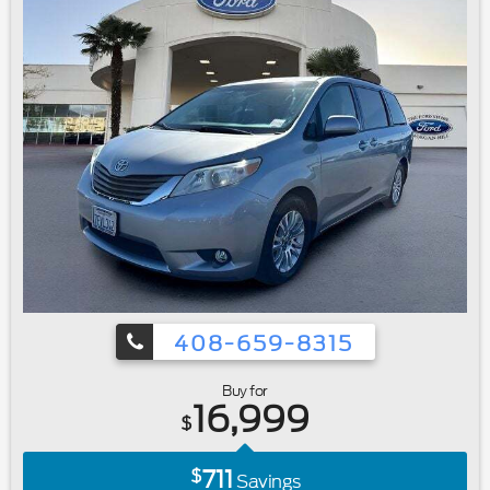
408-659-8315
Buy for
16,999
$
711
$
Savings