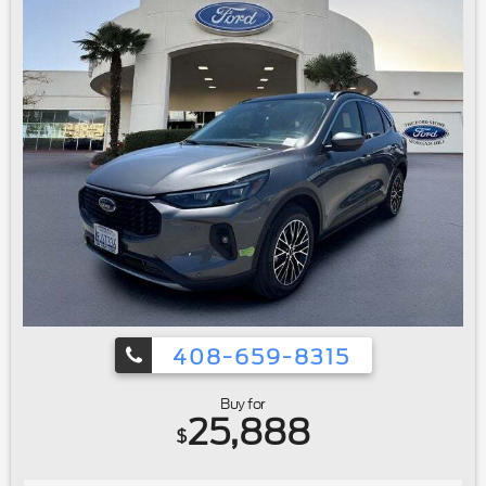
408-659-8315
Buy for
25,888
$