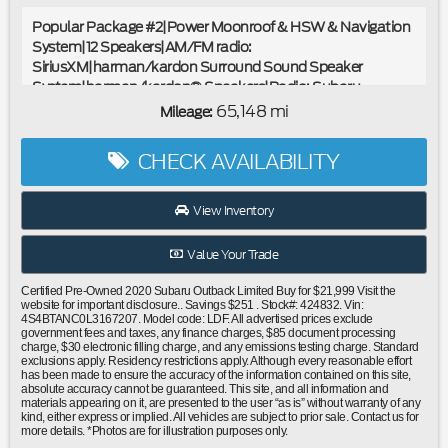
Popular Package #2|Power Moonroof & HSW & Navigation
System|12 Speakers|AM/FM radio:
SiriusXM|harman/kardon Surround Sound Speaker
System|harman/kardon® Speakers|Radio: Subaru
STARLINK 11.6"" Multimedia Nav System|Radio: Subaru
65,148 mi
Mileage:
STARLINK 11.6"" Multimedia Plus Sys|Air
Conditioning|Automatic temperature control|Front dual
CHECK AVAILABILITY
zone A/C|Rear window defroster|Memory seat|Power driver
seat|Power steering|Power windows|Remote keyless
entry|Steering wheel mounted audio controls|Four wheel
View Inventory
independent suspension|Speed-sensing steering|Traction
control|4-Wheel Disc Brakes|ABS brakes|Dual front impact
Value Your Trade
airbags|Dual front side impact airbags|Emergency
communication system: STARLINK Safety and Security
Certified Pre-Owned 2020 Subaru Outback Limited Buy for $21,999 Visit the
(Subscription Required)|Front anti-roll bar|Knee airbag|Low
website for important disclosure.. Savings $251 . Stock#: 424832. Vin:
4S4BTANC0L3167207. Model code: LDF. All advertised prices exclude
tire pressure warning|Occupant sensing airbag|Overhead
government fees and taxes, any finance charges, $85 document processing
airbag|Rear anti-roll bar|Power Moonroof|Power
charge, $30 electronic filling charge, and any emissions testing charge. Standard
exclusions apply. Residency restrictions apply. Although every reasonable effort
Liftgate|Brake assist|Electronic Stability Control|Exterior
has been made to ensure the accuracy of the information contained on this site,
Parking Camera Rear|Auto High-beam Headlights|Front fog
absolute accuracy cannot be guaranteed. This site, and all information and
materials appearing on it, are presented to the user “as is” without warranty of any
lights|Fully automatic headlights|Panic alarm|Security
kind, either express or implied. All vehicles are subject to prior sale. Contact us for
system|Speed control|Auto-Dimming Exterior Mirror
more details. *Photos are for illustration purposes only.
w/Approach Light|Bumpers: body-color|Heated door