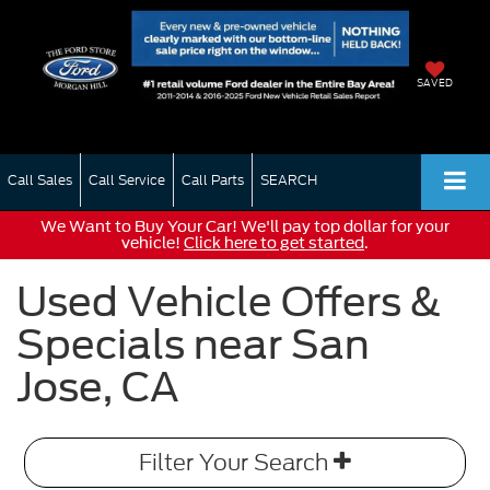
SAVED
Call Sales
Call Service
Call Parts
SEARCH
We Want to Buy Your Car! We'll pay top dollar for your
vehicle!
Click here to get started
.
Used Vehicle Offers &
Specials near San
Jose, CA
Filter Your Search