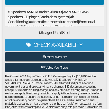
6 Speakers|AM/FM radio: SiriusXM|AM/FM/CD w/6
Speakers|CD player|Radio data system|Air
Conditioning|Automatic temperature control|Front dual
zone A/C|Rear air conditioning|Rear window
defroster|Power driver seat|Power steering|Power
115,518 mi
Mileage:
windows|Remote keyless entry|Steering wheel mounted
audio controls|Speed-sensing steering|Traction control|4-
CHECK AVAILABILITY
Wheel Disc Brakes|ABS brakes|Airbag Beacon Mayday
System|Dual front impact airbags|Dual front side impact
airbags|Front anti-roll bar|Front wheel independent
View Inventory
suspension|Knee airbag|Low tire pressure
warning|Occupant sensing airbag|Overhead airbag|Push
Value Your Trade
Starting System|Rear anti-roll bar|Power moonroof|Power
Liftgate|Blind Spot Monitor|Brake assist|Electronic Stability
Pre-Owned 2014 Toyota Sienna XLE 8 Passenger Buy for $16,999 Visit the
Control|Exterior Parking Camera Rear|Delay-off
website for important disclosure.. Savings $711 . Stock#: 424868. Vin:
5TDYK3DC4ES454873. Model code: 5348. All advertised prices exclude
headlights|Front fog lights|Fully automatic headlights|Panic
government fees and taxes, any finance charges, $85 document processing
alarm|Security system|Speed control|Bumpers: body-
charge, $30 electronic filling charge, and any emissions testing charge. Standard
exclusions apply. Residency restrictions apply. Although every reasonable effort
color|Door auto-latch|Heated door mirrors|Power door
has been made to ensure the accuracy of the information contained on this site,
mirrors|Roof rack: rails only|Spoiler|Auto-dimming Rear-
absolute accuracy cannot be guaranteed. This site, and all information and
materials appearing on it, are presented to the user “as is” without warranty of any
View mirror|Carpet Floor Mats & Door Sill
kind, either express or implied. All vehicles are subject to prior sale. Contact us for