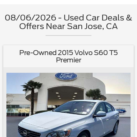
08/06/2026 - Used Car Deals &
Offers Near San Jose, CA
Pre-Owned 2015 Volvo S60 T5
Premier