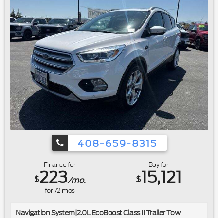
408-659-8315
Finance for
Buy for
223
15,121
$
$
/mo.
for
72
mos
Navigation System|2.0L EcoBoost Class II Trailer Tow