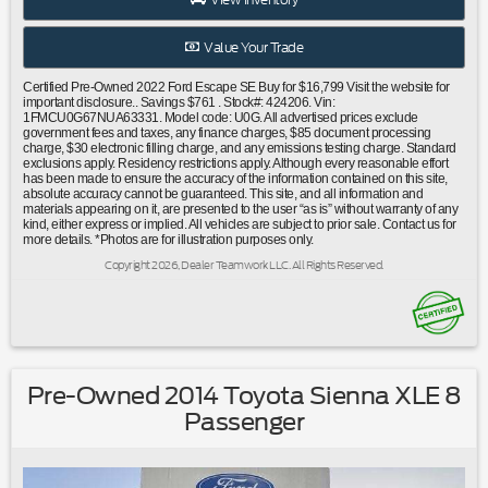
airbag|Low tire pressure warning|Occupant sensing
airbag|Overhead airbag|Rear anti-roll bar|Brake
Value Your Trade
assist|Electronic Stability Control|Exterior Parking Camera
Rear|Auto High-beam Headlights|Delay-off headlights|Fully
Certified Pre-Owned 2022 Ford Escape SE Buy for $16,799 Visit the website for
automatic headlights|Panic alarm|Speed control|Bumpers:
important disclosure.. Savings $761 . Stock#: 424206. Vin:
1FMCU0G67NUA63331. Model code: U0G. All advertised prices exclude
body-color|Front License Plate Bracket|Power door
government fees and taxes, any finance charges, $85 document processing
mirrors|Spoiler|Compass|Driver door bin|Driver vanity
charge, $30 electronic filling charge, and any emissions testing charge. Standard
exclusions apply. Residency restrictions apply. Although every reasonable effort
mirror|Front reading lights|Illuminated entry|Outside
has been made to ensure the accuracy of the information contained on this site,
temperature display|Overhead console|Passenger vanity
absolute accuracy cannot be guaranteed. This site, and all information and
materials appearing on it, are presented to the user “as is” without warranty of any
mirror|Rear reading lights|Tachometer|Telescoping steering
kind, either express or implied. All vehicles are subject to prior sale. Contact us for
wheel|Tilt steering wheel|Trip computer|Unique Cloth Front
more details. *Photos are for illustration purposes only.
Bucket Seats|Front Bucket Seats|Front Center
Copyright 2026, Dealer Teamwork LLC. All Rights Reserved.
Armrest|Split folding rear seat|Easy Access Cargo
Shade|Passenger door bin|Alloy wheels|Wheels: 17""
Shadow Silver-Painted Aluminum|Rear window
wiper|Speed-Sensitive Wipers|Variably intermittent
wipers|3.81 Axle Ratio|Ford Certified|Clean Carfax No
Accidents|Local Trade|Bluetooth®
Pre-Owned 2014 Toyota Sienna XLE 8
Passenger