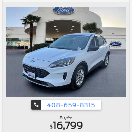
wheel|Illuminated entry|Lane-Keeping System|Leather Shift
Knob|Outside temperature display|Overhead
console|Passenger vanity mirror|Rear reading lights|Rear
seat center armrest|Tachometer|Telescoping steering
wheel|Tilt steering wheel|Trip computer|Voice-Activated
Touchscreen Navigation System|Front Bucket Seats|Front
Center Armrest|Heated front seats|Power passenger
seat|Split folding rear seat|Interior Cargo Cover|Passenger
door bin|Alloy wheels|Wheels: 19"" Bright-Machined
Aluminum|Rain-Sensing Wipers|Rear window
wiper|Variably intermittent wipers|3.07 Axle Ratio|Ford
Certified|Carfax One Owner|Navigation/GPS|4x4/Four
Wheel Drive/AWD|Clean Carfax No Accidents|Bluetooth®
408-659-8315
Buy for
16,799
$