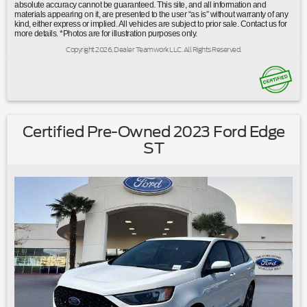
temperature display|Overhead console|Passenger vanity
absolute accuracy cannot be guaranteed. This site, and all information and
materials appearing on it, are presented to the user “as is” without warranty of any
mirror|Rear reading lights|Tachometer|Telescoping steering
kind, either express or implied. All vehicles are subject to prior sale. Contact us for
wheel|Tilt steering wheel|Trip computer|Unique Cloth Front
more details. *Photos are for illustration purposes only.
Bucket Seats|Front Bucket Seats|Front Center
Copyright 2026, Dealer Teamwork LLC. All Rights Reserved.
Armrest|Split folding rear seat|Easy Access Cargo
Shade|Passenger door bin|Alloy wheels|Wheels: 17""
Shadow Silver-Painted Aluminum|Rear window
wiper|Speed-Sensitive Wipers|Variably intermittent
wipers|3.81 Axle Ratio|Ford Certified|Clean Carfax No
Accidents|Local Trade|Bluetooth®
Certified Pre-Owned 2023 Ford Edge
ST