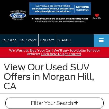
SAVED
Call Sales
Call Service
Call Parts
SEARCH
We Want to Buy Your Car! We'll pay top dollar for your
vehicle!
Click here to get started
.
View Our Used SUV
Offers in Morgan Hill,
CA
Filter Your Search