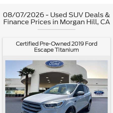
08/07/2026 - Used SUV Deals &
Finance Prices in Morgan Hill, CA
Certified Pre-Owned 2019 Ford
Escape Titanium