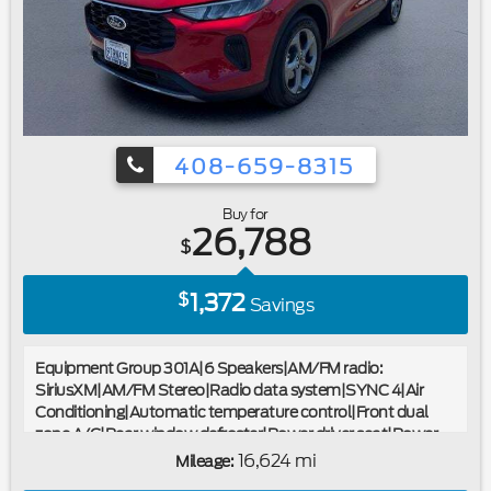
bin|Alloy wheels|Wheels: 19"" Machined-Face Magnetic
Aluminum|Rain-Sensing Wipers (Front Only)|Rear window
wiper|Speed-Sensitive Wipers|Variably intermittent
wipers|2.91 Axle Ratio|Ford Certified|Carfax One
Owner|Navigation/GPS|Moonroof/Sunroof|Clean Carfax
No Accidents|Local Trade|Locally Serviced|Remote
Starter|Bluetooth®
408-659-8315
Buy for
26,788
$
1,372
$
Savings
Equipment Group 301A|6 Speakers|AM/FM radio:
SiriusXM|AM/FM Stereo|Radio data system|SYNC 4|Air
Conditioning|Automatic temperature control|Front dual
zone A/C|Rear window defroster|Power driver seat|Power
steering|Power windows|Remote keyless entry|Steering
16,624 mi
Mileage:
wheel mounted audio controls|Four wheel independent