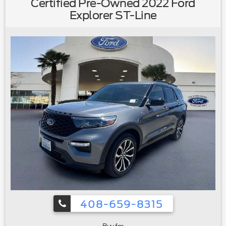
Certified Pre-Owned 2022 Ford
bin|Driver vanity mirror|Evasive Steering Assist|FordPass
Explorer ST-Line
Connect|Front reading lights|Heated ActiveX Captain's
Chairs|Heated Steering Wheel|Heated Unique Cloth
Captain's Chairs|Illuminated entry|Leather steering
wheel|Outside temperature display|Overhead
console|Passenger vanity mirror|Rear reading lights|Speed
Sign Recognition|SYNC 3/Apple CarPlay/Android
Auto|Tachometer|Telescoping steering wheel|Tilt steering
wheel|Trip computer|Universal Garage Door Opener
(UGDO)|Voice-Activated Touchscreen Navigation
System|Wireless Charging Pad|2nd Row 35/30/35 Bench
w/E-Z Entry & Armrest|3rd row seats: bench|Front Bucket
Seats|Front Center Armrest|Heated front seats|Power
passenger seat|Split folding rear seat|Passenger door
bin|20"" Premium Painted Aluminum Wheels|Alloy
wheels|Wheels: 18"" 5-Spoke Silver-Painted
Aluminum|Rear window wiper|Speed-Sensitive
Wipers|Variably intermittent wipers|3.58 Non-Limited-Slip
Rear Axle Ratio|Ford Certified|Carfax One
Owner|Navigation/GPS|4x4/Four Wheel
408-659-8315
Drive/AWD|Moonroof/Sunroof|Clean Carfax No
Accidents|Local Trade|Locally Serviced|Remote