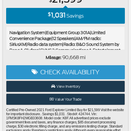
$
1,031
$
Savings
Navigation System|Equipment Group 301A|Limited
Convenience Package|12 Speakers|AM/FM radio:
SiriusXM|Radio data system|Radio: B&O Sound System by
Bang & Olufsen|SYNC 3 Communications & Entertainment
System|Air Conditioning|Automatic temperature
90,668 mi
Mileage:
control|Front dual zone A/C|Rear air conditioning|Rear
window defroster|110V/150W AC Power Outlet|Memory
CHECK AVAILABILITY
Driver's Seat|Power driver seat|Power steering|Power
windows|Remote keyless entry|Steering wheel mounted
audio controls|Four wheel independent suspension|Power
View Inventory
Tilt/Telescoping Steering Column|Speed-sensing
steering|Traction control|4-Wheel Disc Brakes|ABS
Value Your Trade
brakes|Dual front impact airbags|Dual front side impact
airbags|Emergency communication system: SYNC 3 911
Certified Pre-Owned 2021 Ford Explorer Limited Buy for $21,599 Visit the website
Assist|Front anti-roll bar|Hands-Free Foot-Activated
for important disclosure.. Savings $1,031 . Stock#: 424744. Vin:
1FMSK8FH2MGB33608. Model code: K8F. All advertised prices exclude
Liftgate|Knee airbag|Low tire pressure warning|Occupant
government fees and taxes, any finance charges, $85 document processing
sensing airbag|Overhead airbag|Rear anti-roll bar|Twin
charge, $30 electronic filling charge, and any emissions testing charge. Standard
exclusions apply. Residency restrictions apply. Although every reasonable effort