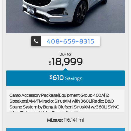
408-659-8315
Buy for
18,999
$
610
$
Savings
Cargo Accessory Package|Equipment Group 400A|12
Speakers|AM/FM radio: SiriusXM with 360L|Radio: B&O
Sound System by Bang & Olufsen|SiriusXM w/360L|SYNC
4A w/Enhanced Voice Recognition|Air
Conditioning|Automatic temperature control|Front dual
116,141 mi
Mileage:
zone A/C|Rear window defroster|Memory seat|Power driver
seat|Power steering|Power windows|Remote keyless