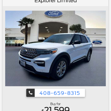
Explorer Limited
Seats|Heated front seats|Power passenger seat|Split
folding rear seat|Front Center Armrest w/Storage|Passenger
door bin|Retractable Cargo Area Cover|Alloy
wheels|Wheels: 20"" Bright-Machined Aluminum|Rain
sensing wipers|Rear window wiper|Speed-Sensitive
Wipers|Variably intermittent wipers|3.39 Axle Ratio|Ford
Certified|Carfax One Owner|Navigation/GPS|4x4/Four
Wheel Drive/AWD|Clean Carfax No Accidents|Local
Trade|Locally Serviced|Bluetooth®
408-659-8315
Buy for
21,599