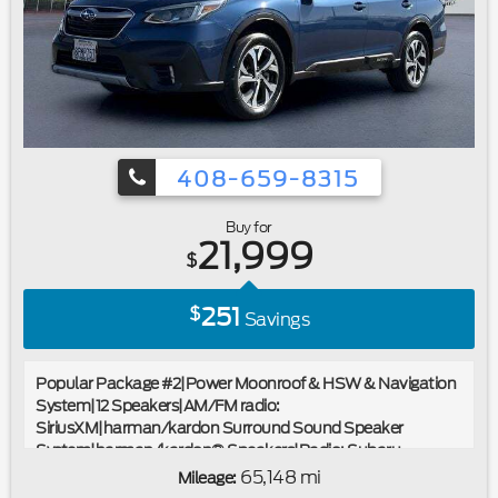
Wipers|Variably intermittent wipers|3.58 Non-Limited-Slip
Rear Axle Ratio|Ford Certified|Navigation/GPS|4x4/Four
Wheel Drive/AWD|Moonroof/Sunroof|Local
Trade|Bluetooth®
408-659-8315
Buy for
21,999
$
251
$
Savings
Popular Package #2|Power Moonroof & HSW & Navigation
System|12 Speakers|AM/FM radio:
SiriusXM|harman/kardon Surround Sound Speaker
System|harman/kardon® Speakers|Radio: Subaru
STARLINK 11.6"" Multimedia Nav System|Radio: Subaru
65,148 mi
Mileage:
STARLINK 11.6"" Multimedia Plus Sys|Air