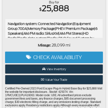
Buy for
25,888
$
Navigation system: Connected Navigation|Equipment
Group 700A|Memory Package|PHEV Premium Package|6
Speakers|AM/FM radio: SiriusXM|AM/FM Stereo|HD
Radio|Radio data system|Radio: B&O Sound System by
Bang & Olufsen|SYNC 4 w/Enhanced Voice Recognition|Air
28,099 mi
Mileage:
Conditioning|Automatic temperature control|Front dual
zone A/C|Rear window defroster|Head-Up Display|Power
CHECK AVAILABILITY
driver seat|Power steering|Power windows|Remote keyless
entry|SecuriCode Keyless Entry Keypad|Steering wheel
mounted audio controls|Four wheel independent
View Inventory
suspension|Speed-sensing steering|Traction control|4-
Wheel Disc Brakes|ABS brakes|Dual front impact
Value Your Trade
airbags|Dual front side impact airbags|Emergency
communication system: SYNC 4 911 Assist|FordPass
Certified Pre-Owned 2023 Ford Escape Plug-In Hybrid Base Buy for $25,888 Visit
Connect|Front anti-roll bar|Knee airbag|Low tire pressure
the website for important disclosure.. Stock#: 425074. Vin:
1FMCU0E11PUA16063. Model code: U0E. All advertised prices exclude
warning|Occupant sensing airbag|Overhead airbag|Rear
government fees and taxes, any finance charges, $85 document processing
anti-roll bar|Panoramic Vista Roof|Power Liftgate|Brake
charge, $30 electronic filling charge, and any emissions testing charge. Standard
assist|Electronic Stability Control|Exterior Parking Camera
exclusions apply. Residency restrictions apply. Although every reasonable effort