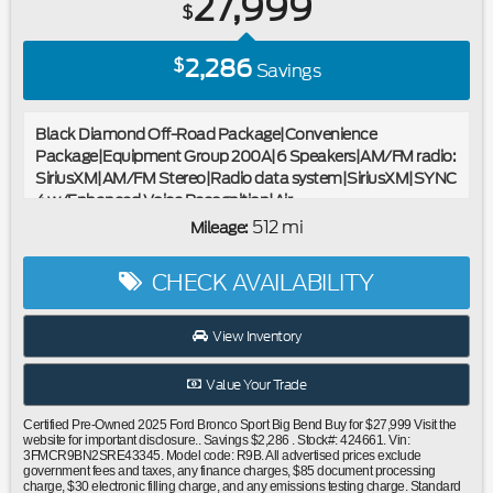
27,999
$
2,286
$
Savings
Black Diamond Off-Road Package|Convenience
Package|Equipment Group 200A|6 Speakers|AM/FM radio:
SiriusXM|AM/FM Stereo|Radio data system|SiriusXM|SYNC
4 w/Enhanced Voice Recognition|Air
Conditioning|Automatic temperature control|Rear window
512 mi
Mileage:
defroster|110V/400W AC Power Outlet|Power
steering|Power windows|Remote keyless entry|Steering
CHECK AVAILABILITY
wheel mounted audio controls|Four wheel independent
suspension|Premium Wrapped Steering Wheel|Speed-
sensing steering|Traction control|4-Wheel Disc Brakes|ABS
View Inventory
brakes|Dual front impact airbags|Dual front side impact
airbags|Emergency communication system: SYNC 4 911
Value Your Trade
Assist|Front anti-roll bar|Knee airbag|Low tire pressure
warning|Occupant sensing airbag|Overhead airbag|Rear
Certified Pre-Owned 2025 Ford Bronco Sport Big Bend Buy for $27,999 Visit the
anti-roll bar|Recovery Hooks|Brush Guard|Front & Rear
website for important disclosure.. Savings $2,286 . Stock#: 424661. Vin:
3FMCR9BN2SRE43345. Model code: R9B. All advertised prices exclude
Black Bumpers|Brake assist|Electronic Stability
government fees and taxes, any finance charges, $85 document processing
Control|Rear Parking Sensors|Auto High-beam
charge, $30 electronic filling charge, and any emissions testing charge. Standard