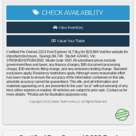
Conditioning|Automatic temperature control|Front dual
zone A/C|Rear air conditioning|Rear Auxiliary Controls
CHECK AVAILABILITY
Credit|Rear window defroster|Power driver seat|Power
steering|Power windows|Remote keyless entry|Steering
wheel mounted audio controls|Four wheel independent
View Inventory
suspension|Speed-sensing steering|Traction control|4-
Wheel Disc Brakes|ABS brakes|Dual front impact
Value Your Trade
airbags|Dual front side impact airbags|Emergency
communication system: SYNC 3 911 Assist|Front anti-roll
Certified Pre-Owned 2023 Ford Explorer XLT Buy for $29,999 Visit the website for
bar|Knee airbag|Low tire pressure warning|Occupant
important disclosure.. Savings $4,749 . Stock#: 424461. Vin:
1FMSK8DH2PGB42882. Model code: K8D. All advertised prices exclude
sensing airbag|Overhead airbag|Rear anti-roll bar|Remote
government fees and taxes, any finance charges, $85 document processing
Start System|SecuriCode Keyless Entry Keypad|Twin Panel
charge, $30 electronic filling charge, and any emissions testing charge. Standard
exclusions apply. Residency restrictions apply. Although every reasonable effort
Moonroof|Power Liftgate|Brake assist|Electronic Stability
has been made to ensure the accuracy of the information contained on this site,
Control|Exterior Parking Camera Rear|Front Parking
absolute accuracy cannot be guaranteed. This site, and all information and
materials appearing on it, are presented to the user “as is” without warranty of any
Sensors|Auto High-beam Headlights|Delay-off
kind, either express or implied. All vehicles are subject to prior sale. Contact us for
headlights|Fully automatic headlights|Acoustic-Laminated
more details. *Photos are for illustration purposes only.
Front Side Windows|Panic alarm|Security system|Intelligent
Copyright 2026, Dealer Teamwork LLC. All Rights Reserved.
Adaptive Cruise Control|Speed control|Bumpers: body-
color|Heated door mirrors|LED Fog Lamps|Power door
mirrors|Roof rack: rails only|Sideview Mirrors w/Gloss Black
Caps|Spoiler|360-Degree Camera Credit|360-Degree
Camera w/Split View|4G LTE Wi-Fi Hotspot Credit|Auto-
Dimming Interior Rear-View Mirror|Compass|Driver door