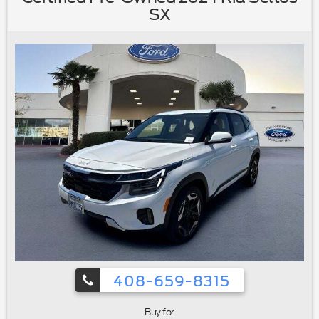
vanity mirror|Front reading lights|Garage door transmitter:
SX
HomeLink|Heated Front Bucket Seats w/Memory|Heated
Steering Wheel|Illuminated entry|Outside temperature
display|Overhead console|Passenger vanity mirror|Rear
Seat Back Protector|Rear seat center
armrest|STARLINK/Apple CarPlay/Android
Auto|Tachometer|Telescoping steering wheel|Tilt steering
wheel|Trip computer|Front Bucket Seats|Heated front
seats|Heated rear seats|Perforated Leather-Trimmed
Upholstery|Power passenger seat|Split folding rear
seat|Cargo Net|Front Center Armrest w/Storage|Passenger
door bin|Alloy wheels|Wheels: 18"" x 7J Black Aluminum
Alloy|Rear window wiper|Variably intermittent wipers|3.90
Axle Ratio|Ford Certified|Navigation/GPS|4x4/Four Wheel
Drive/AWD|Moonroof/Sunroof|Local Trade|Bluetooth®
408-659-8315
Buy for