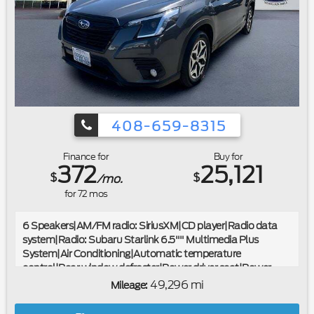
408-659-8315
Finance for
Buy for
372
25,121
$
$
/mo.
for
72
mos
6 Speakers|AM/FM radio: SiriusXM|CD player|Radio data
system|Radio: Subaru Starlink 6.5"" Multimedia Plus
System|Air Conditioning|Automatic temperature
control|Rear window defroster|Power driver seat|Power
steering|Power windows|Remote keyless entry|Steering
49,296 mi
Mileage:
wheel mounted audio controls|Four wheel independent
suspension|Speed-sensing steering|Traction control|4-