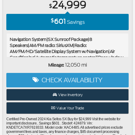
24,999
$
601
$
Savings
Navigation System|SX Sunroof Package|8
Speakers|AM/FM radio: SiriusXM|Radio:
AM/FM/HD/Satellite Display System w/Navigation|Air
Conditioning|Automatic temperature control|Rear window
defroster|Power driver seat|Power steering|Power
12,050 mi
Mileage:
windows|Remote keyless entry|Steering wheel mounted
audio controls|Cross Bars|Four wheel independent
CHECK AVAILABILITY
suspension|Speed-sensing steering|Traction control|4-
Wheel Disc Brakes|ABS brakes|Dual front impact
airbags|Dual front side impact airbags|Emergency
View Inventory
communication system: 911 Connect|Front anti-roll bar|Low
tire pressure warning|Occupant sensing airbag|Overhead
Value Your Trade
airbag|Sunroof|Power Liftgate|Brake assist|Electronic
Stability Control|Exterior Parking Camera Rear|Auto High-
Certified Pre-Owned 2024 Kia Seltos SX Buy for $24,999 Visit the website for
beam Headlights|Delay-off headlights|Front fog lights|Fully
important disclosure.. Savings $601 . Stock#: 424879. Vin:
KNDETCA7XR7619333. Model code: KAC4485. All advertised prices exclude
automatic headlights|Panic alarm|Security system|Speed
government fees and taxes, any finance charges, $85 document processing