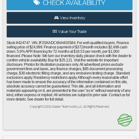
CHECK AVAILABILITY
Wheel Disc Brakes|ABS brakes|Anti-whiplash front head
restraints|Dual front impact airbags|Dual front side impact
airbags|Emergency communication system: STARLINK
View Inventory
Safety and Security (Subscription Required)|Front anti-roll
bar|Knee airbag|Low tire pressure warning|Occupant
Value Your Trade
sensing airbag|Overhead airbag|Rear anti-roll bar|Power
moonroof: Panoramic|Brake assist|Electronic Stability
Stock #424747. VIN JF2SKADC6NH403584. For well-qualified buyers. Finance
Control|Exterior Parking Camera Rear|Auto High-beam
selling price of $24,999. Finance payment of $372/month includes $2,499 cash
down. 5.9% APR financing for 72 months at $16.53 per month, per $1,000
Headlights|Front fog lights|Fully automatic headlights|Panic
financed. Please Note: We turn our inventory daily, please check with the dealer to
alarm|Security system|Speed control|Bumpers: body-
confirm vehicle availability. Buy for $25,121. Visit the website for important
disclosure. Photos for illustration purposes only. All advertised prices exclude
color|Heated door mirrors|Power door mirrors|Rear Bumper
government fees and taxes, any finance charges, $85 document processing
Cover|Roof rack: rails only|Spoiler|All-Weather Floor
charge, $30 electronic filling charge, and any emissions testing charge. Standard
exclusions apply. Residency restrictions apply. Although every reasonable effort
Liners|Driver door bin|Driver vanity mirror|Front reading
has been made to ensure the accuracy of the information contained on this site,
lights|Illuminated entry|Outside temperature
absolute accuracy cannot be guaranteed. This site, and all information and
display|Overhead console|Passenger vanity mirror|Rear seat
materials appearing on it, are presented to the user “as is” without warranty of any
kind, either express or implied. All vehicles are subject to prior sale. Contact us for
center armrest|Rear Seatback Protector|STARLINK/Apple
more details. See dealer for full detail.
CarPlay/Android Auto|Tachometer|Telescoping steering
Copyright 2026, Dealer Teamwork LLC. All Rights Reserved.
wheel|Tilt steering wheel|Trip computer|Front Bucket
Seats|Front Center Armrest|Heated Front Bucket
Seats|Heated front seats|Premium Cloth Upholstery|Split
folding rear seat|Cargo Tray|Passenger door bin|Alloy Wheel
Locks|Alloy wheels|Wheels: 17"" x 7.0J Black Machine Finish