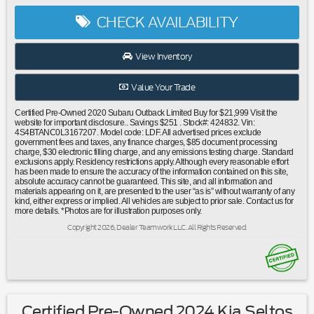
Conditioning|Automatic temperature control|Front dual
CHECK AVAILABILITY
zone A/C|Rear window defroster|Memory seat|Power driver
seat|Power steering|Power windows|Remote keyless
entry|Steering wheel mounted audio controls|Four wheel
View Inventory
independent suspension|Speed-sensing steering|Traction
control|4-Wheel Disc Brakes|ABS brakes|Dual front impact
Value Your Trade
airbags|Dual front side impact airbags|Emergency
communication system: STARLINK Safety and Security
Certified Pre-Owned 2020 Subaru Outback Limited Buy for $21,999 Visit the
(Subscription Required)|Front anti-roll bar|Knee airbag|Low
website for important disclosure.. Savings $251 . Stock#: 424832. Vin:
4S4BTANC0L3167207. Model code: LDF. All advertised prices exclude
tire pressure warning|Occupant sensing airbag|Overhead
government fees and taxes, any finance charges, $85 document processing
airbag|Rear anti-roll bar|Power Moonroof|Power
charge, $30 electronic filling charge, and any emissions testing charge. Standard
exclusions apply. Residency restrictions apply. Although every reasonable effort
Liftgate|Brake assist|Electronic Stability Control|Exterior
has been made to ensure the accuracy of the information contained on this site,
Parking Camera Rear|Auto High-beam Headlights|Front fog
absolute accuracy cannot be guaranteed. This site, and all information and
materials appearing on it, are presented to the user “as is” without warranty of any
lights|Fully automatic headlights|Panic alarm|Security
kind, either express or implied. All vehicles are subject to prior sale. Contact us for
system|Speed control|Auto-Dimming Exterior Mirror
more details. *Photos are for illustration purposes only.
w/Approach Light|Bumpers: body-color|Heated door
Copyright 2026, Dealer Teamwork LLC. All Rights Reserved.
mirrors|Power door mirrors|Rear Bumper Cover|Roof
rack|Splash Guards|Spoiler|Steering Wheel Paddle Shift
Control Switches|Turn signal indicator mirrors|All-Weather
Floor Liners|Auto-dimming Rear-View
mirror|Compass|Dome Light LED Upgrade|Driver door
bin|Driver Focus (Distraction Mitigation System)|Driver
Certified Pre-Owned 2024 Kia Seltos