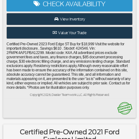
CHECK AVAILABILITY
entry|Steering wheel mounted audio controls|Four wheel
independent suspension|Traction control|4-Wheel Disc
Brakes|ABS brakes|Dual front impact airbags|Dual front
View Inventory
side impact airbags|Emergency communication system:
SYNC 4 911 Assist|FordPass Connect|Front anti-roll
Value Your Trade
bar|Knee airbag|Low tire pressure warning|Occupant
sensing airbag|Overhead airbag|Rear anti-roll bar|Rear
Certified Pre-Owned 2023 Ford Edge ST Buy for $18,999 Visit the website for
Bumper Protector|Power Liftgate|Brake assist|Electronic
important disclosure.. Savings $610 . Stock#: 424546. Vin:
2FMPK4AP1PBA12299. Model code: K4A. All advertised prices exclude
Stability Control|Rear Parking Sensors|Auto High-beam
government fees and taxes, any finance charges, $85 document processing
Headlights|Delay-off headlights|Front fog lights|Fully
charge, $30 electronic filling charge, and any emissions testing charge. Standard
exclusions apply. Residency restrictions apply. Although every reasonable effort
automatic headlights|Panic alarm|Security system|Speed
has been made to ensure the accuracy of the information contained on this site,
control|Bumpers: body-color|Front License Plate
absolute accuracy cannot be guaranteed. This site, and all information and
materials appearing on it, are presented to the user “as is” without warranty of any
Bracket|Heated door mirrors|Power door
kind, either express or implied. All vehicles are subject to prior sale. Contact us for
mirrors|Spoiler|Turn signal indicator mirrors|Auto-dimming
more details. *Photos are for illustration purposes only.
Rear-View mirror|Cargo Mat|Compass|Driver door bin|Driver
Copyright 2026, Dealer Teamwork LLC. All Rights Reserved.
vanity mirror|Front & Rear Floor Liners w/Carpet Mats|Front
reading lights|Illuminated entry|Leather steering
wheel|Leather-Trimmed Heated ST Bolstered Bucket
Seats|Outside temperature display|Overhead
console|Passenger vanity mirror|Rear reading lights|Rear
seat center armrest|Tachometer|Telescoping steering
Certified Pre-Owned 2021 Ford
wheel|Tilt steering wheel|Trip computer|Front Bucket