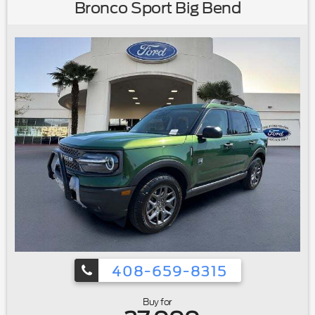
Painted Aluminum|Rear window wiper|Speed-Sensitive
Bronco Sport Big Bend
Wipers|Variably intermittent wipers|2.91 Axle Ratio|Ford
Certified|Carfax One Owner|Clean Carfax No
Accidents|Local Trade|Remote Starter|Bluetooth®
408-659-8315
Buy for