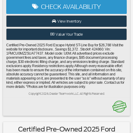
suspension|Speed-sensing steering|Traction control|4-
CHECK AVAILABILITY
Wheel Disc Brakes|ABS brakes|Dual front impact
airbags|Dual front side impact airbags|Electronic Fuel Door
Release|Emergency communication system: SYNC 4 911
View Inventory
Assist|FordPass Connect|Front anti-roll bar|Knee
airbag|Low tire pressure warning|Occupant sensing
Value Your Trade
airbag|Overhead airbag|Rear anti-roll bar|Internet access
capable: FordPass Connect 4G|Power Liftgate|Brake
Certified Pre-Owned 2025 Ford Escape Hybrid ST-Line Buy for $26,788 Visit the
assist|Electronic Stability Control|Auto High-beam
website for important disclosure.. Savings $1,372 . Stock#: 424860. Vin:
1FMCU0MZ2SUA77437. Model code: U0M. All advertised prices exclude
Headlights|Delay-off headlights|Fully automatic
government fees and taxes, any finance charges, $85 document processing
headlights|Panic alarm|Speed control|Bumpers: body-
charge, $30 electronic filling charge, and any emissions testing charge. Standard
exclusions apply. Residency restrictions apply. Although every reasonable effort
color|Front License Plate Bracket|Power door
has been made to ensure the accuracy of the information contained on this site,
mirrors|Spoiler|Compass|Driver door bin|Driver vanity
absolute accuracy cannot be guaranteed. This site, and all information and
materials appearing on it, are presented to the user “as is” without warranty of any
mirror|Front reading lights|Illuminated entry|Outside
kind, either express or implied. All vehicles are subject to prior sale. Contact us for
temperature display|Overhead console|Passenger vanity
more details. *Photos are for illustration purposes only.
mirror|Pedestrian Alert Sounder|Rear reading lights|Rear
Copyright 2026, Dealer Teamwork LLC. All Rights Reserved.
seat center armrest|Sport steering
wheel|Tachometer|Telescoping steering wheel|Tilt steering
wheel|Trip computer|Vinyl/Cloth Front Sport Contour
Bucket Seats|Front Bucket Seats|Front Center
Armrest|Split folding rear seat|Passenger door bin|Neutral
Towing Capability|Alloy wheels|Wheels: 18"" Rock Metallic
Certified Pre-Owned 2025 Ford