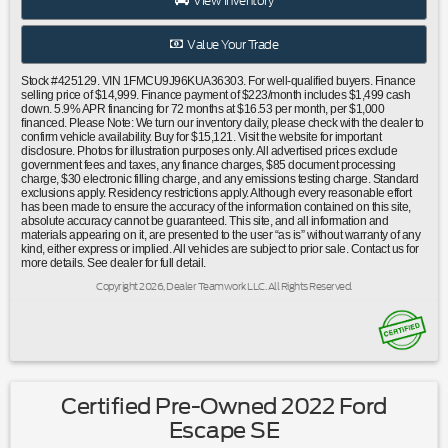
View Inventory
wheel mounted audio controls|Black Roof-Rail
Crossbars|Four wheel independent suspension|Speed-
Value Your Trade
sensing steering|Traction control|4-Wheel Disc Brakes|ABS
brakes|Dual front impact airbags|Dual front side impact
Stock #425129. VIN 1FMCU9J96KUA36303. For well-qualified buyers. Finance
airbags|Emergency communication system: SYNC 3 911
selling price of $14,999. Finance payment of $223/month includes $1,499 cash
down. 5.9% APR financing for 72 months at $16.53 per month, per $1,000
Assist|FordPass Connect|Front anti-roll bar|Knee
financed. Please Note: We turn our inventory daily, please check with the dealer to
airbag|Low tire pressure warning|Occupant sensing
confirm vehicle availability. Buy for $15,121. Visit the website for important
disclosure. Photos for illustration purposes only. All advertised prices exclude
airbag|Overhead airbag|Rear anti-roll bar|Panoramic Vista
government fees and taxes, any finance charges, $85 document processing
Roof|Power Liftgate|Brake assist|Electronic Stability
charge, $30 electronic filling charge, and any emissions testing charge. Standard
exclusions apply. Residency restrictions apply. Although every reasonable effort
Control|Exterior Parking Camera Rear|Delay-off
has been made to ensure the accuracy of the information contained on this site,
headlights|Front fog lights|Fully automatic headlights|High-
absolute accuracy cannot be guaranteed. This site, and all information and
Intensity Discharge Headlights|Panic alarm|Security
materials appearing on it, are presented to the user “as is” without warranty of any
kind, either express or implied. All vehicles are subject to prior sale. Contact us for
system|Adaptive Cruise Control & Fwd Collision
more details. See dealer for full detail.
Warning|Speed control|Auto High-Beam
Copyright 2026, Dealer Teamwork LLC. All Rights Reserved.
Headlamps|Bumpers: body-color|Front License Plate
Bracket|Heated door mirrors|Power door mirrors|Roof rack:
rails only|Turn signal indicator mirrors|AppLink/Apple
CarPlay and Android Auto|Auto-dimming Rear-View
mirror|Blind Spot Info System w/Cross-Traffic
Alert|Compass|Driver door bin|Driver vanity mirror|Front
Certified Pre-Owned 2022 Ford
reading lights|Garage door transmitter|Heated Leather-
Escape SE
Trimmed Front Bucket Seats|Heated steering