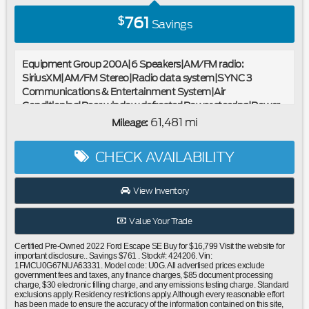
761
$
Savings
Equipment Group 200A|6 Speakers|AM/FM radio:
SiriusXM|AM/FM Stereo|Radio data system|SYNC 3
Communications & Entertainment System|Air
Conditioning|Rear window defroster|Power steering|Power
windows|Remote keyless entry|Steering wheel mounted
61,481 mi
Mileage:
audio controls|Four wheel independent suspension|Speed-
sensing steering|Traction control|4-Wheel Disc Brakes|ABS
CHECK AVAILABILITY
brakes|Dual front impact airbags|Dual front side impact
airbags|Emergency communication system: SYNC 3 911
Assist|FordPass Connect|Front anti-roll bar|Knee
View Inventory
airbag|Low tire pressure warning|Occupant sensing
airbag|Overhead airbag|Rear anti-roll bar|Brake
Value Your Trade
assist|Electronic Stability Control|Exterior Parking Camera
Rear|Auto High-beam Headlights|Delay-off headlights|Fully
Certified Pre-Owned 2022 Ford Escape SE Buy for $16,799 Visit the website for
automatic headlights|Panic alarm|Speed control|Bumpers:
important disclosure.. Savings $761 . Stock#: 424206. Vin:
1FMCU0G67NUA63331. Model code: U0G. All advertised prices exclude
body-color|Front License Plate Bracket|Power door
government fees and taxes, any finance charges, $85 document processing
mirrors|Spoiler|Compass|Driver door bin|Driver vanity
charge, $30 electronic filling charge, and any emissions testing charge. Standard
exclusions apply. Residency restrictions apply. Although every reasonable effort
mirror|Front reading lights|Illuminated entry|Outside
has been made to ensure the accuracy of the information contained on this site,