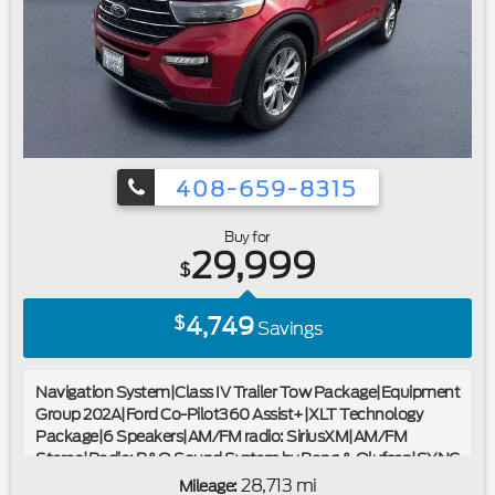
wipers|Ford Certified|Carfax One Owner|4x4/Four Wheel
Drive/AWD|Clean Carfax No Accidents|Bluetooth®
408-659-8315
Buy for
29,999
$
4,749
$
Savings
Navigation System|Class IV Trailer Tow Package|Equipment
Group 202A|Ford Co-Pilot360 Assist+|XLT Technology
Package|6 Speakers|AM/FM radio: SiriusXM|AM/FM
Stereo|Radio: B&O Sound System by Bang & Olufsen|SYNC
3 Communications & Entertainment System|Air
28,713 mi
Mileage: