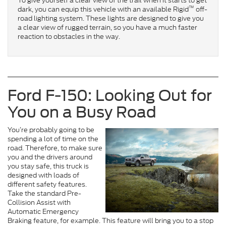
To give yourself a clear view of the trail when it starts to get
™
dark, you can equip this vehicle with an available Rigid
off-
road lighting system. These lights are designed to give you
a clear view of rugged terrain, so you have a much faster
reaction to obstacles in the way.
Ford F-150: Looking Out for
You on a Busy Road
You’re probably going to be
spending a lot of time on the
road. Therefore, to make sure
you and the drivers around
you stay safe, this truck is
designed with loads of
different safety features.
Take the standard Pre-
Collision Assist with
Automatic Emergency
Braking feature, for example. This feature will bring you to a stop