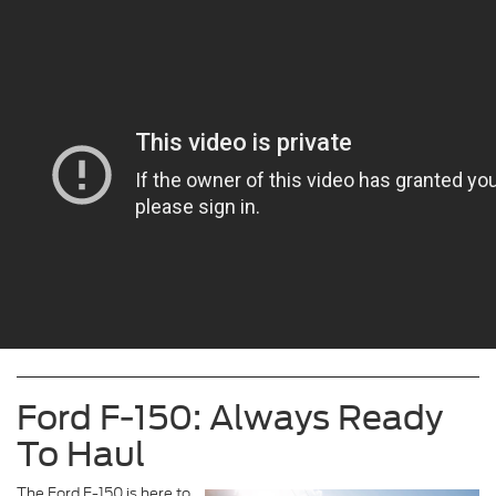
Ford F-150: Always Ready
To Haul
The Ford F-150 is here to