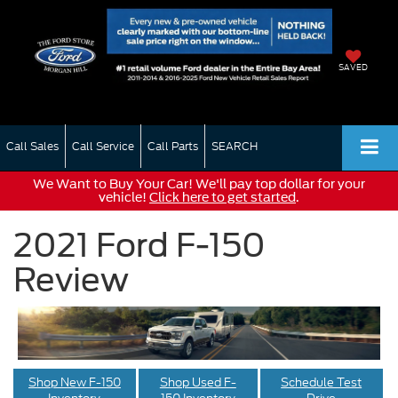
SAVED
Call Sales
Call Service
Call Parts
SEARCH
We Want to Buy Your Car! We'll pay top dollar for your
vehicle!
Click here to get started
.
2021 Ford F-150
Review
Shop New F-150
Shop Used F-
Schedule Test