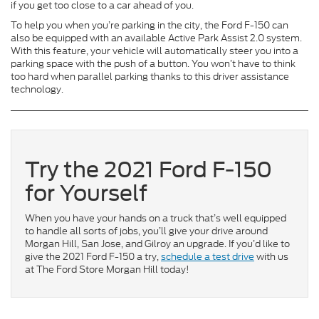
if you get too close to a car ahead of you.
To help you when you’re parking in the city, the Ford F-150 can
also be equipped with an available Active Park Assist 2.0 system.
With this feature, your vehicle will automatically steer you into a
parking space with the push of a button. You won’t have to think
too hard when parallel parking thanks to this driver assistance
technology.
Try the 2021 Ford F-150
for Yourself
When you have your hands on a truck that’s well equipped
to handle all sorts of jobs, you’ll give your drive around
Morgan Hill, San Jose, and Gilroy an upgrade. If you’d like to
give the 2021 Ford F-150 a try,
schedule a test drive
with us
at The Ford Store Morgan Hill today!