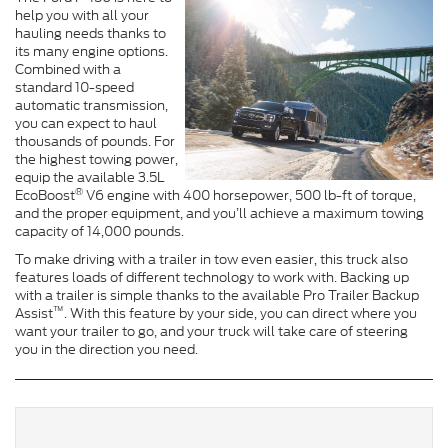
help you with all your
hauling needs thanks to
its many engine options.
Combined with a
standard 10-speed
automatic transmission,
you can expect to haul
thousands of pounds. For
the highest towing power,
equip the available 3.5L
®
EcoBoost
V6 engine with 400 horsepower, 500 lb-ft of torque,
and the proper equipment, and you’ll achieve a maximum towing
capacity of 14,000 pounds.
To make driving with a trailer in tow even easier, this truck also
features loads of different technology to work with. Backing up
with a trailer is simple thanks to the available Pro Trailer Backup
™
Assist
. With this feature by your side, you can direct where you
want your trailer to go, and your truck will take care of steering
you in the direction you need.