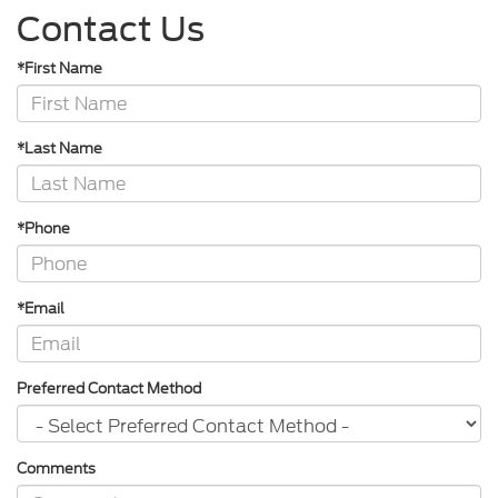
Contact Us
*First Name
*Last Name
*Phone
*Email
Preferred Contact Method
Comments