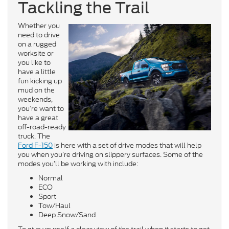
Tackling the Trail
Whether you
need to drive
on a rugged
worksite or
you like to
have a little
fun kicking up
mud on the
weekends,
you’re want to
have a great
off-road-ready
truck. The
Ford F-150
is here with a set of drive modes that will help
you when you’re driving on slippery surfaces. Some of the
modes you’ll be working with include:
Normal
ECO
Sport
Tow/Haul
Deep Snow/Sand