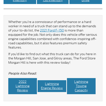
Inventory
150 Inventory
Drive
Whether you’re a connoisseur of performance or a hard
worker in need of a truck that can stand up to the demands
of your to-do list, the
2021 Ford F-150
is more than
equipped for the job. Not only does this vehicle offer serious
engine capabilities combined with confidence-inspiring off-
road capabilities, but it also features premium safety
features.
If you’d like to find out what this truck can do for you here in
the Morgan Hill, San Jose, and Gilroy areas, The Ford Store
Morgan Hill is here with this review today!
People Also Read:
2022
Lightning
Lightning
Lightning
Towing
Engine Review
Review
Capacity