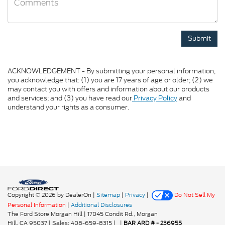
ACKNOWLEDGEMENT - By submitting your personal information,
you acknowledge that: (1) you are 17 years of age or older; (2) we
may contact you with offers and information about our products
and services; and (3) you have read our
Privacy Policy
and
understand your rights as a consumer.
Copyright © 2026
by DealerOn
|
Sitemap
|
Privacy
|
Do Not Sell My
Personal Information
|
Additional Disclosures
The Ford Store Morgan Hill
|
17045 Condit Rd.,
Morgan
Hill,
CA
95037
| Sales:
408-659-8315
|
|
BAR ARD # - 236955