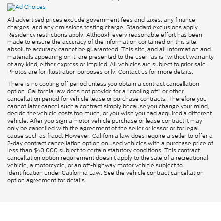
All advertised prices exclude government fees and taxes, any finance
charges, and any emissions testing charge. Standard exclusions apply.
Residency restrictions apply. Although every reasonable effort has been
made to ensure the accuracy of the information contained on this site,
absolute accuracy cannot be guaranteed. This site, and all information and
materials appearing on it, are presented to the user "as is" without warranty
of any kind, either express or implied. All vehicles are subject to prior sale.
Photos are for illustration purposes only. Contact us for more details.
There is no cooling off period unless you obtain a contract cancellation
option. California law does not provide for a “cooling off” or other
cancellation period for vehicle lease or purchase contracts. Therefore you
cannot later cancel such a contract simply because you change your mind,
decide the vehicle costs too much, or you wish you had acquired a different
vehicle. After you sign a motor vehicle purchase or lease contract it may
only be cancelled with the agreement of the seller or lessor or for legal
cause such as fraud. However, California law does require a seller to offer a
2-day contract cancellation option on used vehicles with a purchase price of
less than $40,000 subject to certain statutory conditions. This contract
cancellation option requirement doesn’t apply to the sale of a recreational
vehicle, a motorcycle, or an off-highway motor vehicle subject to
identification under California Law. See the vehicle contract cancellation
option agreement for details.