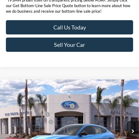
*TFSMH prides itself on transparent pricing below MSRP. Simply click
our Get Bottom-Line Sale Price Quote button to learn more about how
we do business and receive our bottom-line sale price!
Call Us Today
Sell Your Car
Compare Vehicle
MSRP
$58,045
2026
Ford Mustang Mach-E
Premium
Ford Offers:
VIN:
3FMTK3SU9TMA01296
Stock:
423111
Model:
K3S
EV Public Charging Credit (FPP Alt.)
$2,000
Ext.
Int.
In Stock
Retail Customer Cash
$2,000
Ford Conditional Offers:
$4,750
Click here for disclaimer.