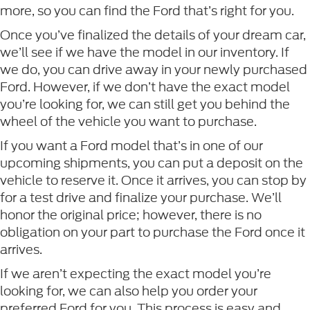
more, so you can find the Ford that’s right for you.
Once you’ve finalized the details of your dream car,
we’ll see if we have the model in our inventory. If
we do, you can drive away in your newly purchased
Ford. However, if we don’t have the exact model
you’re looking for, we can still get you behind the
wheel of the vehicle you want to purchase.
If you want a Ford model that’s in one of our
upcoming shipments, you can put a deposit on the
vehicle to reserve it. Once it arrives, you can stop by
for a test drive and finalize your purchase. We’ll
honor the original price; however, there is no
obligation on your part to purchase the Ford once it
arrives.
If we aren’t expecting the exact model you’re
looking for, we can also help you order your
preferred Ford for you. This process is easy and