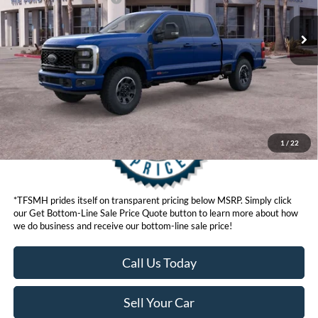
Click here for disclaimer.
Get Bottom-Line Sale Price Quote
1
/
22
*TFSMH prides itself on transparent pricing below MSRP. Simply click
our Get Bottom-Line Sale Price Quote button to learn more about how
we do business and receive our bottom-line sale price!
Call Us Today
Sell Your Car