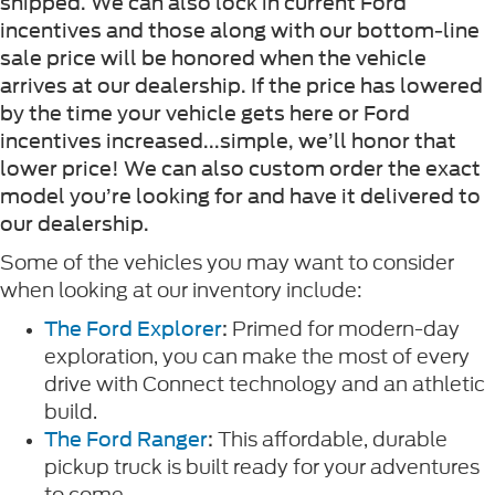
shipped. We can also lock in current Ford
incentives and those along with our bottom-line
sale price will be honored when the vehicle
arrives at our dealership. If the price has lowered
by the time your vehicle gets here or Ford
incentives increased...simple, we’ll honor that
lower price! We can also custom order the exact
model you’re looking for and have it delivered to
our dealership.
Some of the vehicles you may want to consider
when looking at our inventory include:
Primed for modern-day
The Ford Explorer
:
exploration, you can make the most of every
drive with Connect technology and an athletic
build.
This affordable, durable
The Ford Ranger
:
pickup truck is built ready for your adventures
to come.