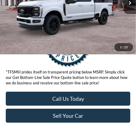
Get Bottom-Line Sale Price Quote
1
/
22
*TFSMH prides itself on transparent pricing below MSRP. Simply click
our Get Bottom-Line Sale Price Quote button to learn more about how
we do business and receive our bottom-line sale price!
Call Us Today
Sell Your Car