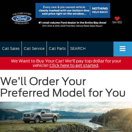
SAVED
Call Sales
Call Service
Call Parts
SEARCH
We Want to Buy Your Car! We'll pay top dollar for your
vehicle!
Click here to get started
.
We’ll Order Your
Preferred Model for You