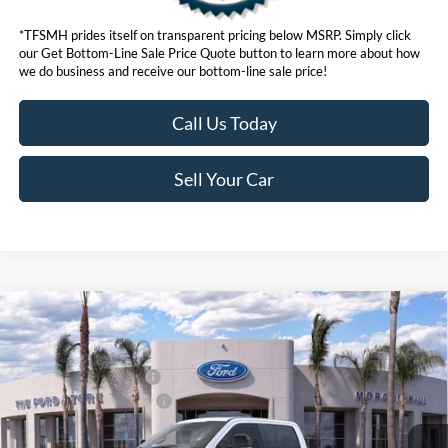
*TFSMH prides itself on transparent pricing below MSRP. Simply click
our Get Bottom-Line Sale Price Quote button to learn more about how
we do business and receive our bottom-line sale price!
Call Us Today
Sell Your Car
Compare Vehicle
MSRP
$96,555
2026
Ford Super Duty
F-250® Lariat®
Ford Offers:
VIN:
1FT8W2BM1TED59801
Stock:
423035
Model:
W2B
Retail Customer Cash
$1,000
Ext.
Int.
In Stock
Ford Conditional Offers:
$6,500
Click here for disclaimer.