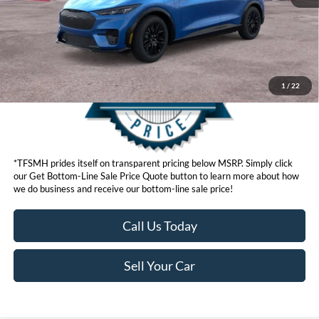
Get Bottom-Line Sale Price Quote
1
/
22
*TFSMH prides itself on transparent pricing below MSRP. Simply click
our Get Bottom-Line Sale Price Quote button to learn more about how
we do business and receive our bottom-line sale price!
Call Us Today
Sell Your Car