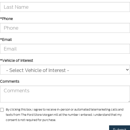
*Phone
*Email
*Vehicle of Interest
Comments
By clicking this box, I agree to receive in-person or automated telemarketing calls and
texts from The Ford Store Morgan Hill at the number I entered. I understand that my
consent is not required for purchase.