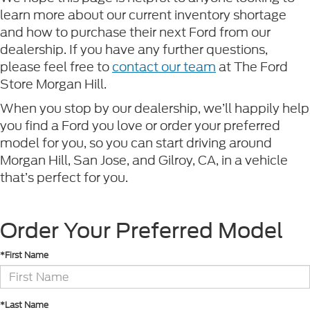
learn more about our current inventory shortage
and how to purchase their next Ford from our
dealership. If you have any further questions,
please feel free to
contact our team
at The Ford
Store Morgan Hill.
When you stop by our dealership, we’ll happily help
you find a Ford you love or order your preferred
model for you, so you can start driving around
Morgan Hill, San Jose, and Gilroy, CA, in a vehicle
that’s perfect for you.
Order Your Preferred Model
*First Name
*Last Name