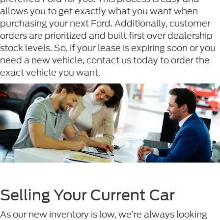
allows you to get exactly what you want when
purchasing your next Ford. Additionally, customer
orders are prioritized and built first over dealership
stock levels. So, if your lease is expiring soon or you
need a new vehicle, contact us today to order the
exact vehicle you want.
Selling Your Current Car
As our new inventory is low, we’re always looking