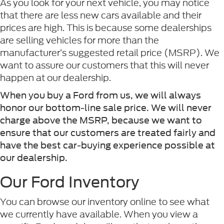
As you look for your next vehicle, you may notice
that there are less new cars available and their
prices are high. This is because some dealerships
are selling vehicles for more than the
manufacturer’s suggested retail price (MSRP). We
want to assure our customers that this will never
happen at our dealership.
When you buy a Ford from us, we will always
honor our bottom-line sale price. We will never
charge above the MSRP, because we want to
ensure that our customers are treated fairly and
have the best car-buying experience possible at
our dealership.
Our Ford Inventory
You can browse our inventory online to see what
we currently have available. When you view a