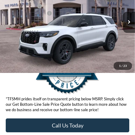
Ext.
Int.
In Stock
Retail Bonus Cash
$500
Ford Conditional Offers:
$3,750
Click here for disclaimer.
Get Bottom-Line Sale Price Quote
1
/
23
*TFSMH prides itself on transparent pricing below MSRP. Simply click
our Get Bottom-Line Sale Price Quote button to learn more about how
we do business and receive our bottom-line sale price!
Call Us Today