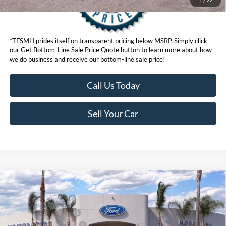
*TFSMH prides itself on transparent pricing below MSRP. Simply click
our Get Bottom-Line Sale Price Quote button to learn more about how
we do business and receive our bottom-line sale price!
Call Us Today
Sell Your Car
Compare Vehicle
MSRP
$92,360
2026
Ford Super Duty
F-250® Lariat®
Ford Offers:
VIN:
1FT8W2BMXTED24268
Stock:
422840D
Model:
W2B
Retail Customer Cash
$1,000
Ext.
Int.
In Stock
Ford Conditional Offers:
$6,500