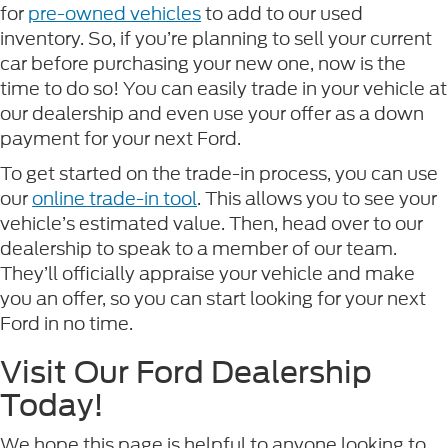
for
pre-owned vehicles
to add to our used
inventory. So, if you’re planning to sell your current
car before purchasing your new one, now is the
time to do so! You can easily trade in your vehicle at
our dealership and even use your offer as a down
payment for your next Ford.
To get started on the trade-in process, you can use
our
online trade-in tool
. This allows you to see your
vehicle’s estimated value. Then, head over to our
dealership to speak to a member of our team.
They’ll officially appraise your vehicle and make
you an offer, so you can start looking for your next
Ford in no time.
Visit Our Ford Dealership
Today!
We hope this page is helpful to anyone looking to