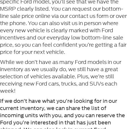
specific Ford model, you’ll see that we have the
MSRP clearly listed. You can request our bottom-
line sale price online via our contact us form or over
the phone. You can also visit us in person where
every new vehicle is clearly marked with Ford
incentives and our everyday low bottom-line sale
price, so you can feel confident you’re getting a fair
price for your next vehicle.
While we don’t have as many Ford models in our
inventory as we usually do, we still have a great
selection of vehicles available. Plus, we’re still
receiving new Ford cars, trucks, and SUVs each
week!
If we don’t have what you’re looking for in our
current inventory, we can share the list of
incoming units with you, and you can reserve the
Ford you’re interested in that has just been