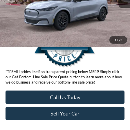
Get Bottom-Line Sale Price Quote
1
/
22
*TFSMH prides itself on transparent pricing below MSRP. Simply click
our Get Bottom-Line Sale Price Quote button to learn more about how
we do business and receive our bottom-line sale price!
Call Us Today
Sell Your Car