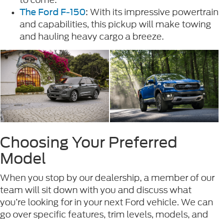
With its impressive powertrain
The Ford F-150
:
and capabilities, this pickup will make towing
and hauling heavy cargo a breeze.
Choosing Your Preferred
Model
When you stop by our dealership, a member of our
team will sit down with you and discuss what
you’re looking for in your next Ford vehicle. We can
go over specific features, trim levels, models, and