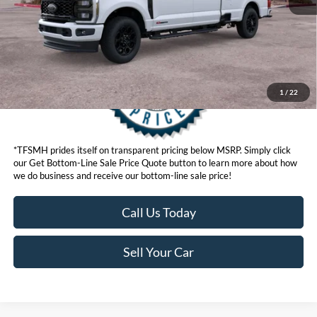
Get Bottom-Line Sale Price Quote
1
/
22
*TFSMH prides itself on transparent pricing below MSRP. Simply click
our Get Bottom-Line Sale Price Quote button to learn more about how
we do business and receive our bottom-line sale price!
Call Us Today
Sell Your Car