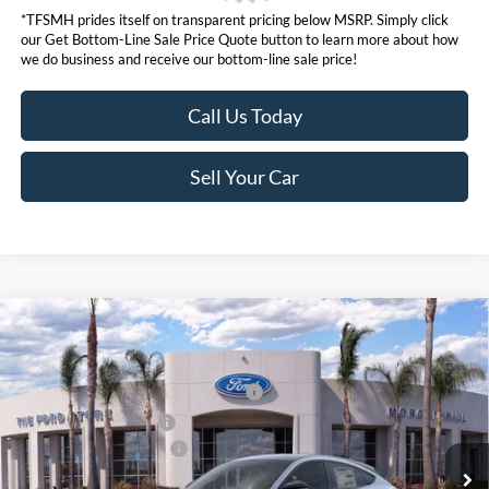
*TFSMH prides itself on transparent pricing below MSRP. Simply click
our Get Bottom-Line Sale Price Quote button to learn more about how
we do business and receive our bottom-line sale price!
Call Us Today
Sell Your Car
Compare Vehicle
MSRP
$55,550
2026
Ford Mustang Mach-E
Premium
Ford Offers:
VIN:
3FMTK3SU5TMA00789
Stock:
422849
Model:
K3S
EV Public Charging Credit (FPP Alt.)
$2,000
Ext.
Int.
In Stock
Retail Customer Cash
$2,000
Ford Conditional Offers:
$4,750
Click here for disclaimer.