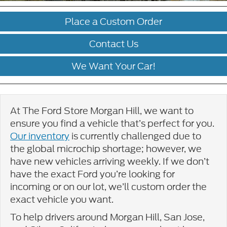
Place a Custom Order
Contact Us
We Want Your Car!
At The Ford Store Morgan Hill, we want to
ensure you find a vehicle that’s perfect for you.
Our inventory
is currently challenged due to
the global microchip shortage; however, we
have new vehicles arriving weekly. If we don’t
have the exact Ford you’re looking for
incoming or on our lot, we’ll custom order the
exact vehicle you want.
To help drivers around Morgan Hill, San Jose,