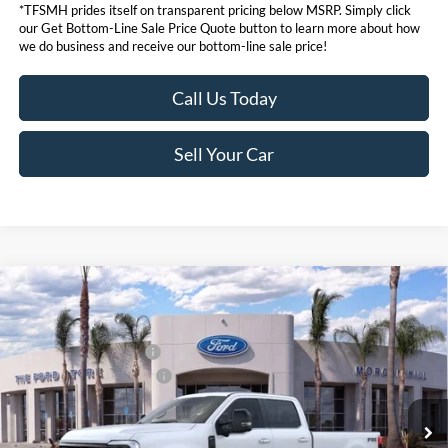
*TFSMH prides itself on transparent pricing below MSRP. Simply click
our Get Bottom-Line Sale Price Quote button to learn more about how
we do business and receive our bottom-line sale price!
Call Us Today
Sell Your Car
Compare Vehicle
MSRP
$98,555
2026
Ford Super Duty
F-350® Lariat®
Ford Offers:
VIN:
1FT8W3BM0TEE07343
Stock:
423370
Model:
W3B
Retail Customer Cash
$1,000
Ext.
Int.
In Stock
Ford Conditional Offers:
$6,500
Click here for disclaimer.