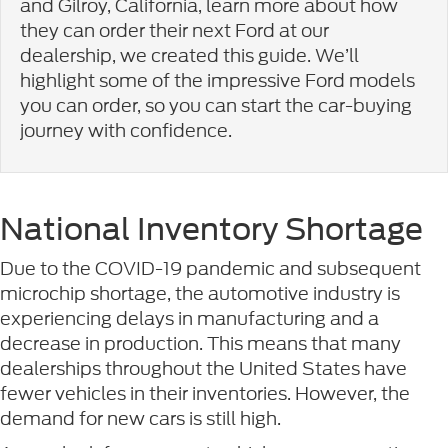
and Gilroy, California, learn more about how
they can order their next Ford at our
dealership, we created this guide. We’ll
highlight some of the impressive Ford models
you can order, so you can start the car-buying
journey with confidence.
National Inventory Shortage
Due to the COVID-19 pandemic and subsequent
microchip shortage, the automotive industry is
experiencing delays in manufacturing and a
decrease in production. This means that many
dealerships throughout the United States have
fewer vehicles in their inventories. However, the
demand for new cars is still high.